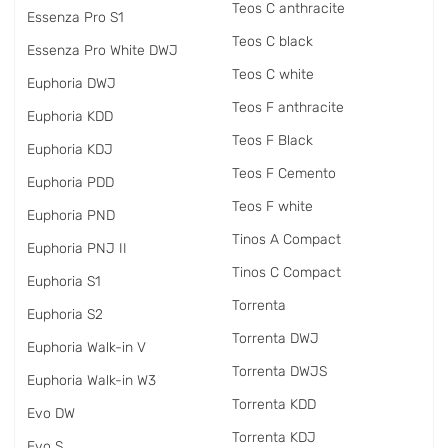
Teos C anthracite
Essenza Pro S1
Teos C black
Essenza Pro White DWJ
Teos C white
Euphoria DWJ
Teos F anthracite
Euphoria KDD
Teos F Black
Euphoria KDJ
Teos F Cemento
Euphoria PDD
Teos F white
Euphoria PND
Tinos A Compact
Euphoria PNJ II
Tinos C Compact
Euphoria S1
Torrenta
Euphoria S2
Torrenta DWJ
Euphoria Walk-in V
Torrenta DWJS
Euphoria Walk-in W3
Torrenta KDD
Evo DW
Torrenta KDJ
Evo S