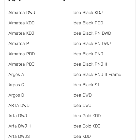
Almatea DWJ
Idea Black KDJ
Almatea KDD
Idea Black PDD
Almatea KDJ
Idea Black PN DWD
Almatea P
Idea Black PN DWJ
Almatea PDD
Idea Black PNJ
Almatea PDJ
Idea Black PNJ II
Argos A
Idea Black PNJ II Frame
Argos C
Idea Black S1
Argos D
Idea DWD
ARTA DWD
Idea DWJ
Arta DWJ I
Idea Gold KDD
Arta DWJ II
Idea Gold KDJ
Arta DWJS
Idea KDD