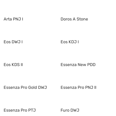
Arta PNJ I
Doros A Stone
Eos DWJ I
Eos KDJ I
Eos KDS II
Essenza New PDD
Essenza Pro Gold DWJ
Essenza Pro PNJ II
Essenza Pro PTJ
Furo DWJ