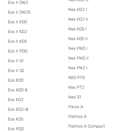
Eos II DWJ
Nes KDJ I
Eos II DWJS
Nes KDJ II
Eos II KDD
Nes KDS I
Eos II KDJ
Nes KDS II
Eos II KDS
Nes PND I
Eos II PDD
Nes PND II
Eos II S1
Nes PNJ I
Eos II S2
NES PTD
Eos KDD
Nes PTJ
Eos KDD B
Nes S1
Eos KDJ
Paros A
Eos KDJ-B
Patmos A
Eos KDS
Patmos A Compact
Eos PDD