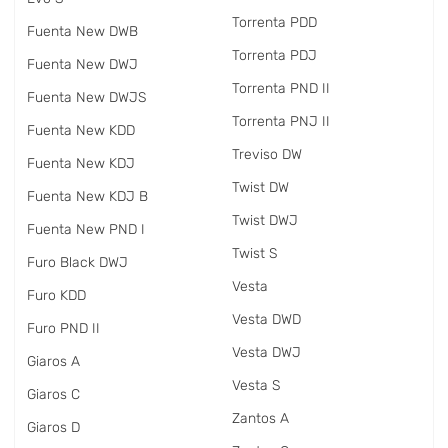
Torrenta PDD
Fuenta New DWB
Torrenta PDJ
Fuenta New DWJ
Torrenta PND II
Fuenta New DWJS
Torrenta PNJ II
Fuenta New KDD
Treviso DW
Fuenta New KDJ
Twist DW
Fuenta New KDJ B
Twist DWJ
Fuenta New PND I
Twist S
Furo Black DWJ
Vesta
Furo KDD
Vesta DWD
Furo PND II
Vesta DWJ
Giaros A
Vesta S
Giaros C
Zantos A
Giaros D