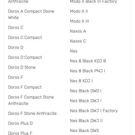
Anthracite
Modo X Black III Factory
Doros A Compact Stone
Modo X II
White
Modo X III
Doros C
Naxos A
Doros C Compact
Naxos C
Doros D
Nes
Doros D Compact
Nes 8 Black KDJ B
Doros D Stone
Nes 8 Black PNJ I
Doros F
Nes 8 KDJ I
Doros F Compact
Nes Black DWD I
Doros F Compact Stone
Nes Black DWJ I
Anthracite
Nes Black DWJ I Factory
Doros F Stone Anthracite
Nes Black DWJ II
Doros Plus D
Nes Black DWS
Doros Plus F