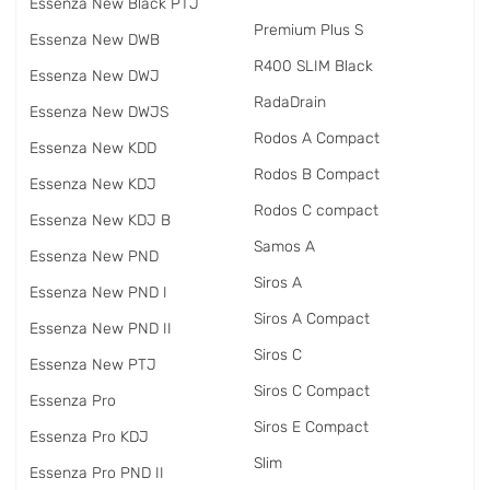
Essenza New Black PTJ
Premium Plus S
Essenza New DWB
R400 SLIM Black
Essenza New DWJ
RadаDrain
Essenza New DWJS
Rodos A Compact
Essenza New KDD
Rodos B Compact
Essenza New KDJ
Rodos C compact
Essenza New KDJ B
Samos A
Essenza New PND
Siros A
Essenza New PND I
Siros A Compact
Essenza New PND II
Siros C
Essenza New PTJ
Siros C Compact
Essenza Pro
Siros E Compact
Essenza Pro KDJ
Slim
Essenza Pro PND II