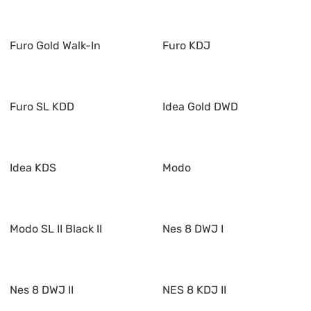
Furo Gold Walk-In
Furo KDJ
Furo SL KDD
Idea Gold DWD
Idea KDS
Modo
Modo SL II Black II
Nes 8 DWJ I
Nes 8 DWJ II
NES 8 KDJ II