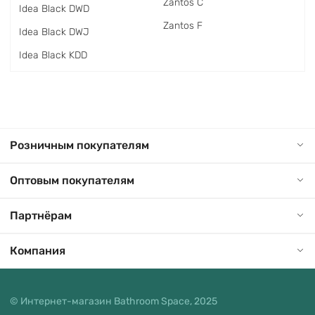
Zantos C
Idea Black DWD
Zantos F
Idea Black DWJ
Idea Black KDD
Розничным покупателям
Оптовым покупателям
Партнёрам
Компания
© Интернет-магазин Bathroom Space, 2025