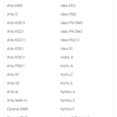
Arta DWS
Idea KDJ
Arta G
Idea PDD
Arta KDD II
Idea PN DWD
Arta KDJ I
Idea PN DWJ
Arta KDJ II
Idea PNJ II
Arta KDS I
Idea S1
Arta KDS II
Indos A
Arta PND I
Korfu A
Arta S1
Korfu C
Arta S2
Korfu E
Arta W
Kyntos A
Arta Walk-in
Kyntos C
Carena DWB
Kyntos F