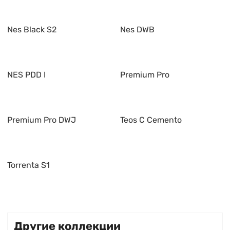
Nes Black S2
Nes DWB
NES PDD I
Premium Pro
Premium Pro DWJ
Teos C Cemento
Torrenta S1
Другие коллекции