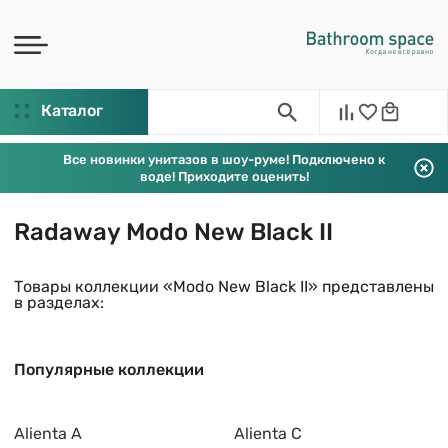
Каталог
Все новинки унитазов в шоу-руме! Подключено к
воде! Приходите оценить!
Radaway Modo New Black II
Товары коллекции «Modo New Black II» представлены
в разделах:
Популярные коллекции
Alienta A
Alienta C