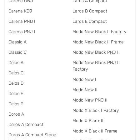
Carena DWJ
Laros A Compact
Carena KDJ
Laros D Compact
Carena PND I
Laros E Compact
Carena PNJ I
Modo New Black II Factory
Classic A
Modo New Black II Frame
Classic C
Modo New Black PNJ II
Delos A
Modo New Black PNJ II
Factory
Delos C
Modo New I
Delos D
Modo New II
Delos E
Modo New PNJ II
Delos P
Modo X Black I Factory
Doros A
Modo X Black II
Doros A Compact
Modo X Black II Frame
Doros A Compact Stone