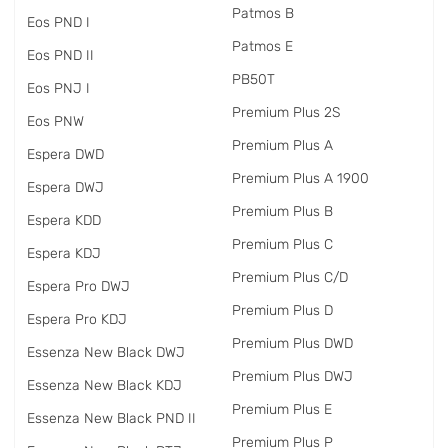
Patmos B
Eos PND I
Patmos E
Eos PND II
PB50T
Eos PNJ I
Premium Plus 2S
Eos PNW
Premium Plus A
Espera DWD
Premium Plus A 1900
Espera DWJ
Premium Plus B
Espera KDD
Premium Plus C
Espera KDJ
Premium Plus C/D
Espera Pro DWJ
Premium Plus D
Espera Pro KDJ
Premium Plus DWD
Essenza New Black DWJ
Premium Plus DWJ
Essenza New Black KDJ
Premium Plus E
Essenza New Black PND II
Premium Plus P