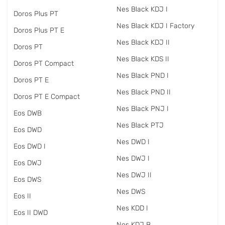
Nes Black KDJ I
Doros Plus PT
Nes Black KDJ I Factory
Doros Plus PT E
Nes Black KDJ II
Doros PT
Nes Black KDS II
Doros PT Compact
Nes Black PND I
Doros PT E
Nes Black PND II
Doros PT E Compact
Nes Black PNJ I
Eos DWB
Nes Black PTJ
Eos DWD
Nes DWD I
Eos DWD I
Nes DWJ I
Eos DWJ
Nes DWJ II
Eos DWS
Nes DWS
Eos II
Nes KDD I
Eos II DWD
Nes KDJ B