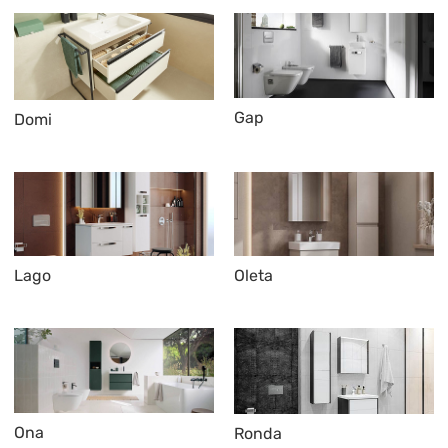
Gap
Domi
Lago
Oleta
Ona
Ronda