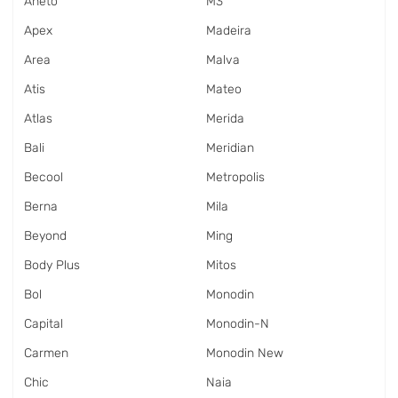
Aneto
M3
Apex
Madeira
Area
Malva
Atis
Mateo
Atlas
Merida
Bali
Meridian
Becool
Metropolis
Berna
Mila
Beyond
Ming
Body Plus
Mitos
Bol
Monodin
Capital
Monodin-N
Carmen
Monodin New
Chic
Naia