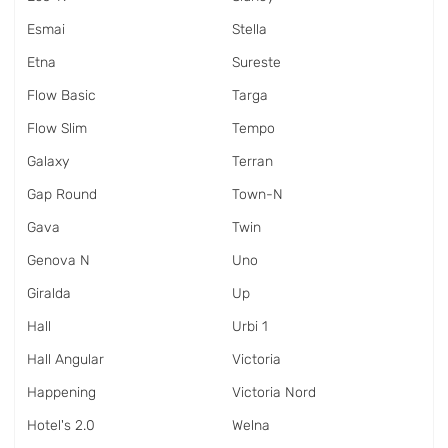
Esmai
Stella
Etna
Sureste
Flow Basic
Targa
Flow Slim
Tempo
Galaxy
Terran
Gap Round
Town-N
Gava
Twin
Genova N
Uno
Giralda
Up
Hall
Urbi 1
Hall Angular
Victoria
Happening
Victoria Nord
Hotel's 2.0
Welna