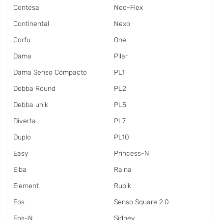
Contesa
Neo-Flex
Continental
Nexo
Corfu
One
Dama
Pilar
Dama Senso Compacto
PL1
Debba Round
PL2
Debba unik
PL5
Diverta
PL7
Duplo
PL10
Easy
Princess-N
Elba
Raina
Element
Rubik
Eos
Senso Square 2.0
Eos-N
Sidney