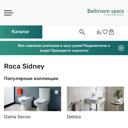
Каталог
Все новинки унитазов в шоу-руме! Подключено к
воде! Приходите оценить!
Roca Sidney
Популярные коллекции
Dama Senso
Debba