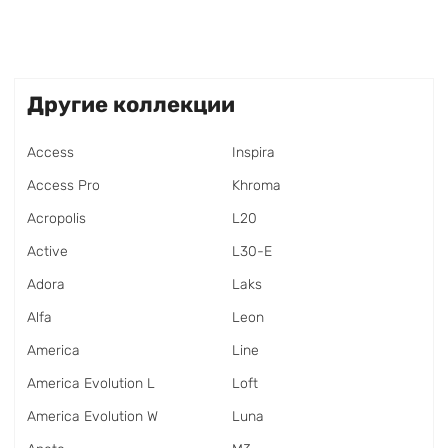
Другие коллекции
Access
Inspira
Access Pro
Khroma
Acropolis
L20
Active
L30-E
Adora
Laks
Alfa
Leon
America
Line
America Evolution L
Loft
America Evolution W
Luna