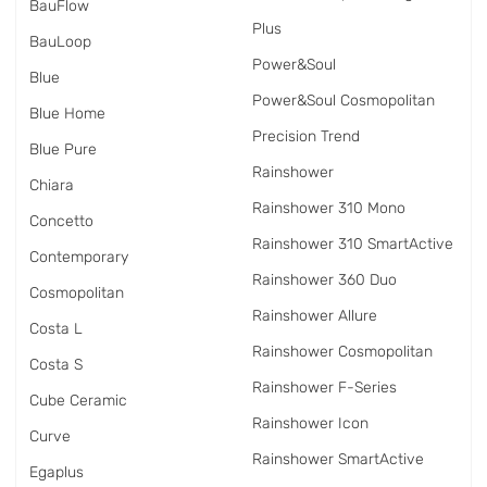
BauFlow
Plus
BauLoop
Power&Soul
Blue
Power&Soul Cosmopolitan
Blue Home
Precision Trend
Blue Pure
Rainshower
Chiara
Rainshower 310 Mono
Concetto
Rainshower 310 SmartActive
Contemporary
Rainshower 360 Duo
Cosmopolitan
Rainshower Allure
Costa L
Rainshower Cosmopolitan
Costa S
Rainshower F-Series
Cube Ceramic
Rainshower Icon
Curve
Rainshower SmartActive
Egaplus