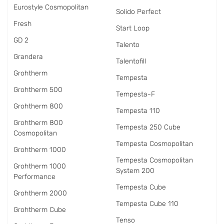
Eurostyle Cosmopolitan
Solido Perfect
Fresh
Start Loop
GD 2
Talento
Grandera
Talentofill
Grohtherm
Tempesta
Grohtherm 500
Tempesta-F
Grohtherm 800
Tempesta 110
Grohtherm 800
Tempesta 250 Cube
Cosmopolitan
Tempesta Cosmopolitan
Grohtherm 1000
Tempesta Cosmopolitan
Grohtherm 1000
System 200
Performance
Tempesta Cube
Grohtherm 2000
Tempesta Cube 110
Grohtherm Cube
Tenso