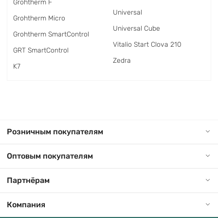
Grohtherm F
Universal
Grohtherm Micro
Universal Cube
Grohtherm SmartControl
Vitalio Start Clova 210
GRT SmartControl
Zedra
K7
Розничным покупателям
Оптовым покупателям
Партнёрам
Компания