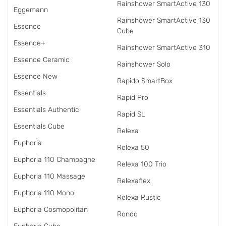
Rainshower SmartActive 130
Eggemann
Rainshower SmartActive 130
Essence
Cube
Essence+
Rainshower SmartActive 310
Essence Ceramic
Rainshower Solo
Essence New
Rapido SmartBox
Essentials
Rapid Pro
Essentials Authentic
Rapid SL
Essentials Cube
Relexa
Euphoria
Relexa 50
Euphoria 110 Champagne
Relexa 100 Trio
Euphoria 110 Massage
Relexaflex
Euphoria 110 Mono
Relexa Rustic
Euphoria Cosmopolitan
Rondo