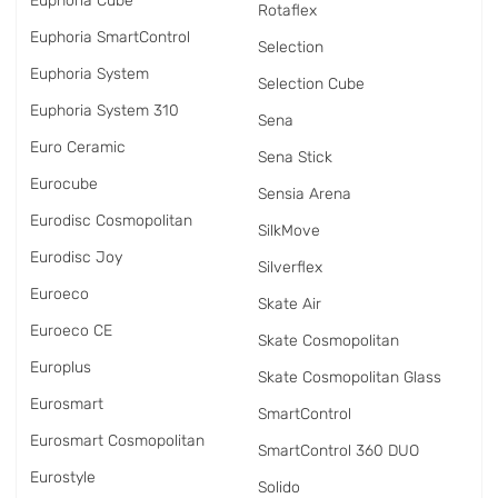
Euphoria Cube
Rotaflex
Euphoria SmartControl
Selection
Euphoria System
Selection Cube
Euphoria System 310
Sena
Euro Ceramic
Sena Stick
Eurocube
Sensia Arena
Eurodisc Cosmopolitan
SilkMove
Eurodisc Joy
Silverflex
Euroeco
Skate Air
Euroeco CE
Skate Cosmopolitan
Europlus
Skate Cosmopolitan Glass
Eurosmart
SmartControl
Eurosmart Cosmopolitan
SmartControl 360 DUO
Eurostyle
Solido