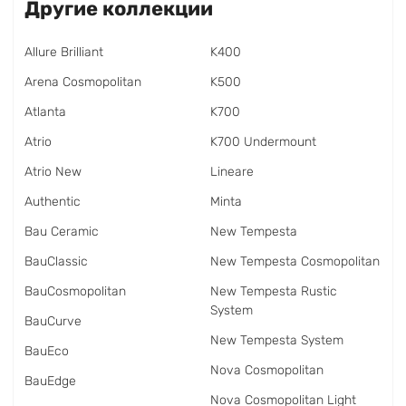
Другие коллекции
Allure Brilliant
K400
Arena Cosmopolitan
K500
Atlanta
K700
Atrio
K700 Undermount
Atrio New
Lineare
Authentic
Minta
Bau Ceramic
New Tempesta
BauClassic
New Tempesta Cosmopolitan
BauCosmopolitan
New Tempesta Rustic
System
BauCurve
New Tempesta System
BauEco
Nova Cosmopolitan
BauEdge
Nova Cosmopolitan Light