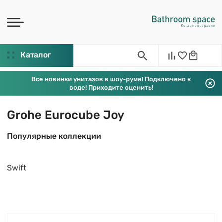
Каталог
Все новинки унитазов в шоу-руме! Подключено к
воде! Приходите оценить!
Grohe Eurocube Joy
Популярные коллекции
Swift