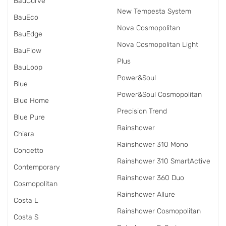
BauCurve
New Tempesta System
BauEco
Nova Cosmopolitan
BauEdge
Nova Cosmopolitan Light
BauFlow
Plus
BauLoop
Power&Soul
Blue
Power&Soul Cosmopolitan
Blue Home
Precision Trend
Blue Pure
Rainshower
Chiara
Rainshower 310 Mono
Concetto
Rainshower 310 SmartActive
Contemporary
Rainshower 360 Duo
Cosmopolitan
Rainshower Allure
Costa L
Rainshower Cosmopolitan
Costa S