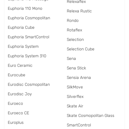
Relexaflex
Euphoria 110 Mono
Relexa Rustic
Euphoria Cosmopolitan
Rondo
Euphoria Cube
Rotaflex
Euphoria SmartControl
Selection
Euphoria System
Selection Cube
Euphoria System 310
Sena
Euro Ceramic
Sena Stick
Eurocube
Sensia Arena
Eurodisc Cosmopolitan
SilkMove
Eurodisc Joy
Silverflex
Euroeco
Skate Air
Euroeco CE
Skate Cosmopolitan Glass
Europlus
SmartControl