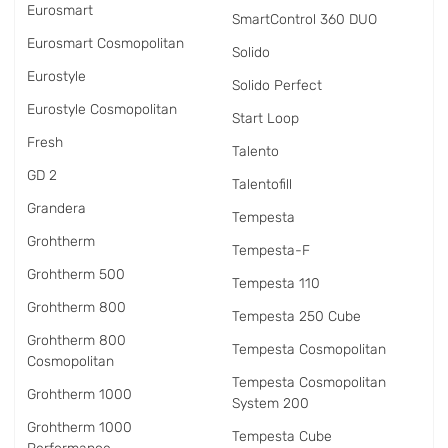
Eurosmart
SmartControl 360 DUO
Eurosmart Cosmopolitan
Solido
Eurostyle
Solido Perfect
Eurostyle Cosmopolitan
Start Loop
Fresh
Talento
GD 2
Talentofill
Grandera
Tempesta
Grohtherm
Tempesta-F
Grohtherm 500
Tempesta 110
Grohtherm 800
Tempesta 250 Cube
Grohtherm 800
Tempesta Cosmopolitan
Cosmopolitan
Tempesta Cosmopolitan
Grohtherm 1000
System 200
Grohtherm 1000
Tempesta Cube