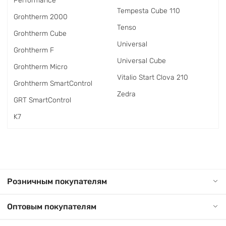
Performance
Tempesta Cube 110
Grohtherm 2000
Tenso
Grohtherm Cube
Universal
Grohtherm F
Universal Cube
Grohtherm Micro
Vitalio Start Clova 210
Grohtherm SmartControl
Zedra
GRT SmartControl
K7
Розничным покупателям
Оптовым покупателям