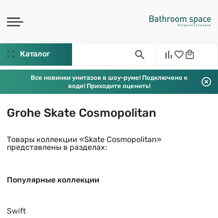
Каталог
Все новинки унитазов в шоу-руме! Подключено к
воде! Приходите оценить!
Grohe Skate Cosmopolitan
Товары коллекции «Skate Cosmopolitan»
представлены в разделах:
Популярные коллекции
Swift