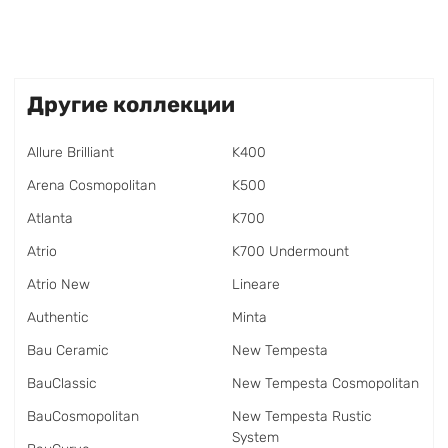
Другие коллекции
Allure Brilliant
K400
Arena Cosmopolitan
K500
Atlanta
K700
Atrio
K700 Undermount
Atrio New
Lineare
Authentic
Minta
Bau Ceramic
New Tempesta
BauClassic
New Tempesta Cosmopolitan
BauCosmopolitan
New Tempesta Rustic
System