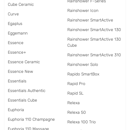
Rainshower F-Series
Cube Ceramic
Rainshower Icon
Curve
Rainshower SmartActive
Egaplus
Rainshower SmartActive 130
Eggemann
Rainshower SmartActive 130
Essence
Cube
Essence+
Rainshower SmartActive 310
Essence Ceramic
Rainshower Solo
Essence New
Rapido SmartBox
Essentials
Rapid Pro
Essentials Authentic
Rapid SL
Essentials Cube
Relexa
Euphoria
Relexa 50
Euphoria 110 Champagne
Relexa 100 Trio
Euphoria 110 Massage