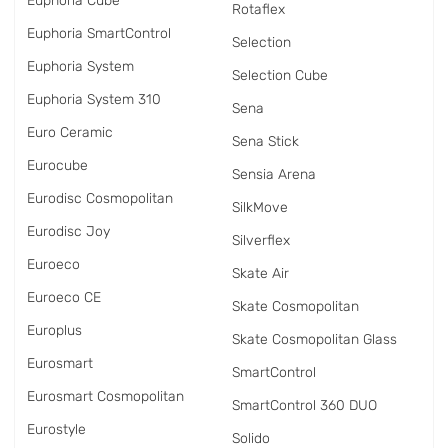
Euphoria Cube
Rotaflex
Euphoria SmartControl
Selection
Euphoria System
Selection Cube
Euphoria System 310
Sena
Euro Ceramic
Sena Stick
Eurocube
Sensia Arena
Eurodisc Cosmopolitan
SilkMove
Eurodisc Joy
Silverflex
Euroeco
Skate Air
Euroeco CE
Skate Cosmopolitan
Europlus
Skate Cosmopolitan Glass
Eurosmart
SmartControl
Eurosmart Cosmopolitan
SmartControl 360 DUO
Eurostyle
Solido