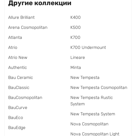
Другие коллекции
Allure Brilliant
K400
Arena Cosmopolitan
K500
Atlanta
K700
Atrio
K700 Undermount
Atrio New
Lineare
Authentic
Minta
Bau Ceramic
New Tempesta
BauClassic
New Tempesta Cosmopolitan
BauCosmopolitan
New Tempesta Rustic
System
BauCurve
New Tempesta System
BauEco
Nova Cosmopolitan
BauEdge
Nova Cosmopolitan Light