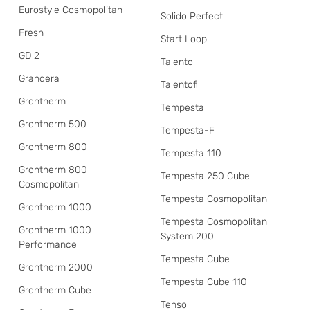
Eurostyle Cosmopolitan
Solido Perfect
Fresh
Start Loop
GD 2
Talento
Grandera
Talentofill
Grohtherm
Tempesta
Grohtherm 500
Tempesta-F
Grohtherm 800
Tempesta 110
Grohtherm 800
Tempesta 250 Cube
Cosmopolitan
Tempesta Cosmopolitan
Grohtherm 1000
Tempesta Cosmopolitan
Grohtherm 1000
System 200
Performance
Tempesta Cube
Grohtherm 2000
Tempesta Cube 110
Grohtherm Cube
Tenso