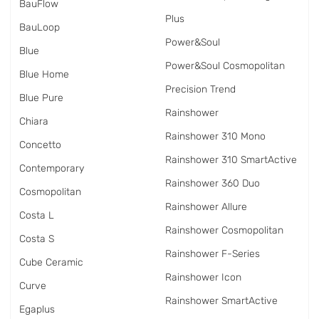
BauFlow
Plus
BauLoop
Power&Soul
Blue
Power&Soul Cosmopolitan
Blue Home
Precision Trend
Blue Pure
Rainshower
Chiara
Rainshower 310 Mono
Concetto
Rainshower 310 SmartActive
Contemporary
Rainshower 360 Duo
Cosmopolitan
Rainshower Allure
Costa L
Rainshower Cosmopolitan
Costa S
Rainshower F-Series
Cube Ceramic
Rainshower Icon
Curve
Rainshower SmartActive
Egaplus