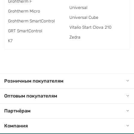
Grohtherm F
Universal
Grohtherm Micro
Universal Cube
Grohtherm SmartControl
Vitalio Start Clova 210
GRT SmartControl
Zedra
K7
Розничным покупателям
Оптовым покупателям
Партнёрам
Компания