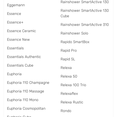
Rainshower SmartActive 130
Eggemann
Rainshower SmartActive 130
Essence
Cube
Essence+
Rainshower SmartActive 310
Essence Ceramic
Rainshower Solo
Essence New
Rapido SmartBox
Essentials
Rapid Pro
Essentials Authentic
Rapid SL
Essentials Cube
Relexa
Euphoria
Relexa 50
Euphoria 110 Champagne
Relexa 100 Trio
Euphoria 110 Massage
Relexaflex
Euphoria 110 Mono
Relexa Rustic
Euphoria Cosmopolitan
Rondo