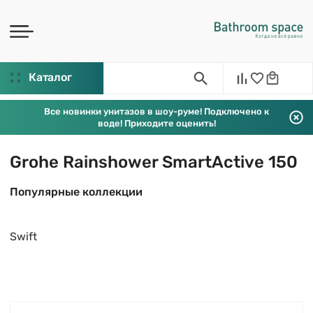
Каталог
Все новинки унитазов в шоу-руме! Подключено к
воде! Приходите оценить!
Grohe Rainshower SmartActive 150
Популярные коллекции
Swift