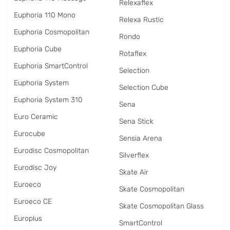
Relexaflex
Euphoria 110 Mono
Relexa Rustic
Euphoria Cosmopolitan
Rondo
Euphoria Cube
Rotaflex
Euphoria SmartControl
Selection
Euphoria System
Selection Cube
Euphoria System 310
Sena
Euro Ceramic
Sena Stick
Eurocube
Sensia Arena
Eurodisc Cosmopolitan
Silverflex
Eurodisc Joy
Skate Air
Euroeco
Skate Cosmopolitan
Euroeco CE
Skate Cosmopolitan Glass
Europlus
SmartControl