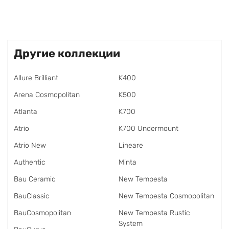
Другие коллекции
Allure Brilliant
K400
Arena Cosmopolitan
K500
Atlanta
K700
Atrio
K700 Undermount
Atrio New
Lineare
Authentic
Minta
Bau Ceramic
New Tempesta
BauClassic
New Tempesta Cosmopolitan
BauCosmopolitan
New Tempesta Rustic
System