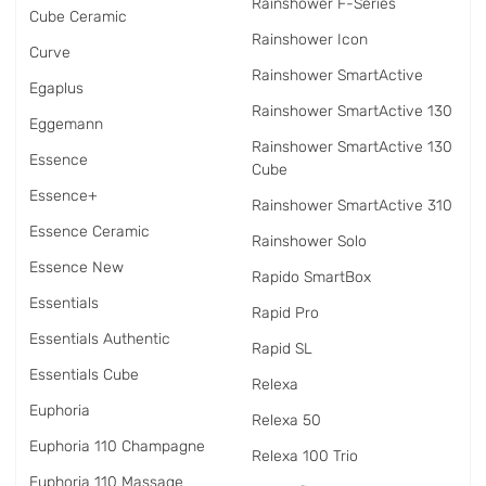
Rainshower F-Series
Cube Ceramic
Rainshower Icon
Curve
Rainshower SmartActive
Egaplus
Rainshower SmartActive 130
Eggemann
Rainshower SmartActive 130
Essence
Cube
Essence+
Rainshower SmartActive 310
Essence Ceramic
Rainshower Solo
Essence New
Rapido SmartBox
Essentials
Rapid Pro
Essentials Authentic
Rapid SL
Essentials Cube
Relexa
Euphoria
Relexa 50
Euphoria 110 Champagne
Relexa 100 Trio
Euphoria 110 Massage