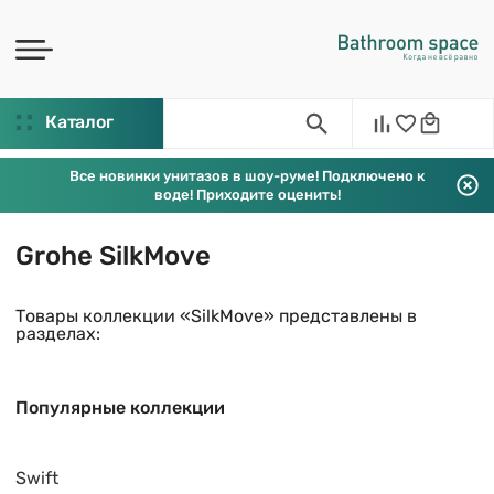
Каталог
Все новинки унитазов в шоу-руме! Подключено к
воде! Приходите оценить!
Grohe SilkMove
Товары коллекции «SilkMove» представлены в
разделах:
Популярные коллекции
Swift