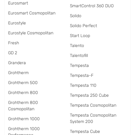
Eurosmart
SmartControl 360 DUO
Eurosmart Cosmopolitan
Solido
Eurostyle
Solido Perfect
Eurostyle Cosmopolitan
Start Loop
Fresh
Talento
GD 2
Talentofill
Grandera
Tempesta
Grohtherm
Tempesta-F
Grohtherm 500
Tempesta 110
Grohtherm 800
Tempesta 250 Cube
Grohtherm 800
Tempesta Cosmopolitan
Cosmopolitan
Tempesta Cosmopolitan
Grohtherm 1000
System 200
Grohtherm 1000
Tempesta Cube