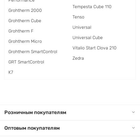
Performance
Tempesta Cube 110
Grohtherm 2000
Tenso
Grohtherm Cube
Universal
Grohtherm F
Universal Cube
Grohtherm Micro
Vitalio Start Clova 210
Grohtherm SmartControl
Zedra
GRT SmartControl
K7
Розничным покупателям
Оптовым покупателям