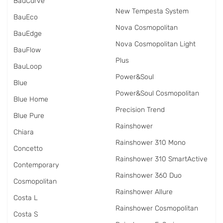
BauCurve
New Tempesta System
BauEco
Nova Cosmopolitan
BauEdge
Nova Cosmopolitan Light
BauFlow
Plus
BauLoop
Power&Soul
Blue
Power&Soul Cosmopolitan
Blue Home
Precision Trend
Blue Pure
Rainshower
Chiara
Rainshower 310 Mono
Concetto
Rainshower 310 SmartActive
Contemporary
Rainshower 360 Duo
Cosmopolitan
Rainshower Allure
Costa L
Rainshower Cosmopolitan
Costa S