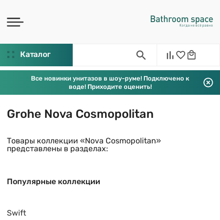
Каталог
Все новинки унитазов в шоу-руме! Подключено к
воде! Приходите оценить!
Grohe Nova Cosmopolitan
Товары коллекции «Nova Cosmopolitan»
представлены в разделах:
Популярные коллекции
Swift