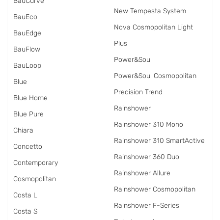
BauCurve
New Tempesta System
BauEco
Nova Cosmopolitan Light
BauEdge
Plus
BauFlow
Power&Soul
BauLoop
Power&Soul Cosmopolitan
Blue
Precision Trend
Blue Home
Rainshower
Blue Pure
Rainshower 310 Mono
Chiara
Rainshower 310 SmartActive
Concetto
Rainshower 360 Duo
Contemporary
Rainshower Allure
Cosmopolitan
Rainshower Cosmopolitan
Costa L
Rainshower F-Series
Costa S