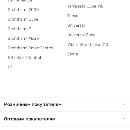
Performance
Tempesta Cube 110
Grohtherm 2000
Tenso
Grohtherm Cube
Universal
Grohtherm F
Universal Cube
Grohtherm Micro
Vitalio Start Clova 210
Grohtherm SmartControl
Zedra
GRT SmartControl
K7
Розничным покупателям
Оптовым покупателям