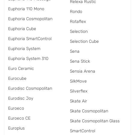
Relexa Rustic
Euphoria 110 Mono
Rondo
Euphoria Cosmopolitan
Rotaflex
Euphoria Cube
Selection
Euphoria SmartControl
Selection Cube
Euphoria System
Sena
Euphoria System 310
Sena Stick
Euro Ceramic
Sensia Arena
Eurocube
SilkMove
Eurodisc Cosmopolitan
Silverflex
Eurodisc Joy
Skate Air
Euroeco
Skate Cosmopolitan
Euroeco CE
Skate Cosmopolitan Glass
Europlus
SmartControl