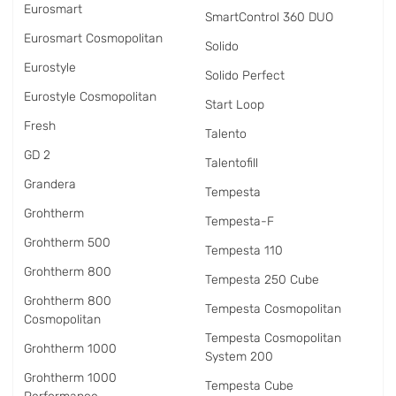
Eurosmart
SmartControl 360 DUO
Eurosmart Cosmopolitan
Solido
Eurostyle
Solido Perfect
Eurostyle Cosmopolitan
Start Loop
Fresh
Talento
GD 2
Talentofill
Grandera
Tempesta
Grohtherm
Tempesta-F
Grohtherm 500
Tempesta 110
Grohtherm 800
Tempesta 250 Cube
Grohtherm 800
Tempesta Cosmopolitan
Cosmopolitan
Tempesta Cosmopolitan
Grohtherm 1000
System 200
Grohtherm 1000
Tempesta Cube