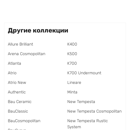
Другие коллекции
Allure Brilliant
K400
Arena Cosmopolitan
K500
Atlanta
K700
Atrio
K700 Undermount
Atrio New
Lineare
Authentic
Minta
Bau Ceramic
New Tempesta
BauClassic
New Tempesta Cosmopolitan
BauCosmopolitan
New Tempesta Rustic
System