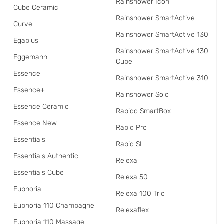
Rainshower Icon
Cube Ceramic
Rainshower SmartActive
Curve
Rainshower SmartActive 130
Egaplus
Rainshower SmartActive 130
Eggemann
Cube
Essence
Rainshower SmartActive 310
Essence+
Rainshower Solo
Essence Ceramic
Rapido SmartBox
Essence New
Rapid Pro
Essentials
Rapid SL
Essentials Authentic
Relexa
Essentials Cube
Relexa 50
Euphoria
Relexa 100 Trio
Euphoria 110 Champagne
Relexaflex
Euphoria 110 Massage