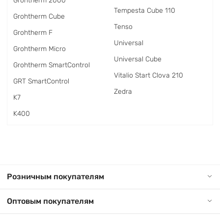
Grohtherm 2000
Tempesta Cube 110
Grohtherm Cube
Tenso
Grohtherm F
Universal
Grohtherm Micro
Universal Cube
Grohtherm SmartControl
Vitalio Start Clova 210
GRT SmartControl
Zedra
K7
K400
Розничным покупателям
Оптовым покупателям