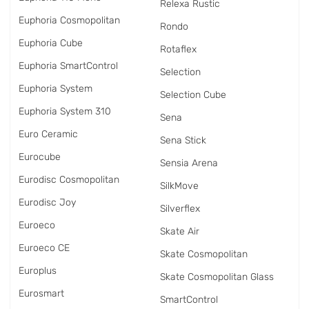
Relexa Rustic
Euphoria Cosmopolitan
Rondo
Euphoria Cube
Rotaflex
Euphoria SmartControl
Selection
Euphoria System
Selection Cube
Euphoria System 310
Sena
Euro Ceramic
Sena Stick
Eurocube
Sensia Arena
Eurodisc Cosmopolitan
SilkMove
Eurodisc Joy
Silverflex
Euroeco
Skate Air
Euroeco CE
Skate Cosmopolitan
Europlus
Skate Cosmopolitan Glass
Eurosmart
SmartControl