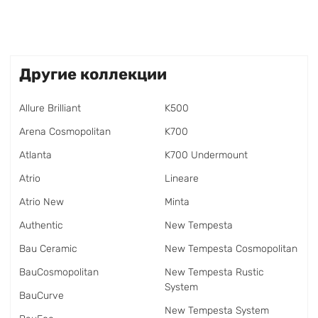
Другие коллекции
Allure Brilliant
K500
Arena Cosmopolitan
K700
Atlanta
K700 Undermount
Atrio
Lineare
Atrio New
Minta
Authentic
New Tempesta
Bau Ceramic
New Tempesta Cosmopolitan
BauCosmopolitan
New Tempesta Rustic
System
BauCurve
New Tempesta System