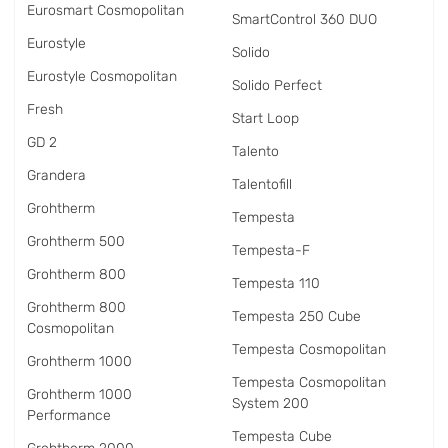
Eurosmart Cosmopolitan
SmartControl 360 DUO
Eurostyle
Solido
Eurostyle Cosmopolitan
Solido Perfect
Fresh
Start Loop
GD 2
Talento
Grandera
Talentofill
Grohtherm
Tempesta
Grohtherm 500
Tempesta-F
Grohtherm 800
Tempesta 110
Grohtherm 800
Tempesta 250 Cube
Cosmopolitan
Tempesta Cosmopolitan
Grohtherm 1000
Tempesta Cosmopolitan
Grohtherm 1000
System 200
Performance
Tempesta Cube