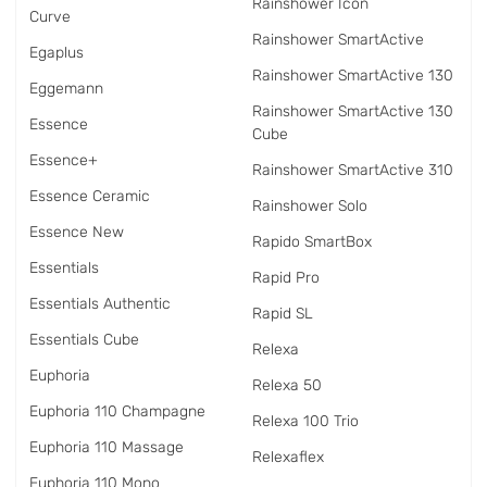
Rainshower Icon
Curve
Rainshower SmartActive
Egaplus
Rainshower SmartActive 130
Eggemann
Rainshower SmartActive 130
Essence
Cube
Essence+
Rainshower SmartActive 310
Essence Ceramic
Rainshower Solo
Essence New
Rapido SmartBox
Essentials
Rapid Pro
Essentials Authentic
Rapid SL
Essentials Cube
Relexa
Euphoria
Relexa 50
Euphoria 110 Champagne
Relexa 100 Trio
Euphoria 110 Massage
Relexaflex
Euphoria 110 Mono