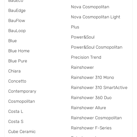
BauEco
Nova Cosmopolitan
BauEdge
Nova Cosmopolitan Light
BauFlow
Plus
BauLoop
Power&Soul
Blue
Power&Soul Cosmopolitan
Blue Home
Precision Trend
Blue Pure
Rainshower
Chiara
Rainshower 310 Mono
Concetto
Rainshower 310 SmartActive
Contemporary
Rainshower 360 Duo
Cosmopolitan
Rainshower Allure
Costa L
Rainshower Cosmopolitan
Costa S
Rainshower F-Series
Cube Ceramic