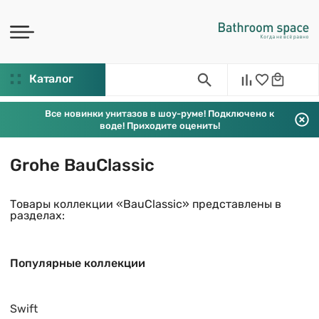
Каталог
Все новинки унитазов в шоу-руме! Подключено к
воде! Приходите оценить!
Grohe BauClassic
Товары коллекции «BauClassic» представлены в
разделах:
Популярные коллекции
Swift