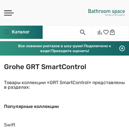
Каталог
Все новинки унитазов в шоу-руме! Подключено к
воде! Приходите оценить!
Grohe GRT SmartControl
Товары коллекции «GRT SmartControl» представлены
в разделах:
Популярные коллекции
Swift