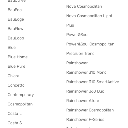
BauCurve
Nova Cosmopolitan
BauEco
Nova Cosmopolitan Light
BauEdge
Plus
BauFlow
Power&Soul
BauLoop
Power&Soul Cosmopolitan
Blue
Precision Trend
Blue Home
Rainshower
Blue Pure
Rainshower 310 Mono
Chiara
Rainshower 310 SmartActive
Concetto
Rainshower 360 Duo
Contemporary
Rainshower Allure
Cosmopolitan
Rainshower Cosmopolitan
Costa L
Rainshower F-Series
Costa S