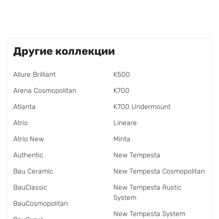
Другие коллекции
Allure Brilliant
K500
Arena Cosmopolitan
K700
Atlanta
K700 Undermount
Atrio
Lineare
Atrio New
Minta
Authentic
New Tempesta
Bau Ceramic
New Tempesta Cosmopolitan
BauClassic
New Tempesta Rustic
System
BauCosmopolitan
New Tempesta System