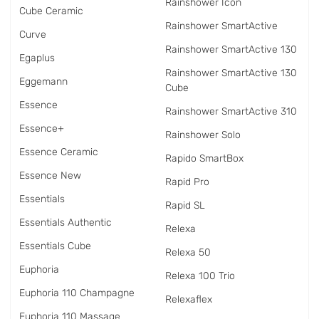
Rainshower Icon
Cube Ceramic
Rainshower SmartActive
Curve
Rainshower SmartActive 130
Egaplus
Rainshower SmartActive 130
Eggemann
Cube
Essence
Rainshower SmartActive 310
Essence+
Rainshower Solo
Essence Ceramic
Rapido SmartBox
Essence New
Rapid Pro
Essentials
Rapid SL
Essentials Authentic
Relexa
Essentials Cube
Relexa 50
Euphoria
Relexa 100 Trio
Euphoria 110 Champagne
Relexaflex
Euphoria 110 Massage