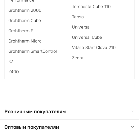
Performance
Tempesta Cube 110
Grohtherm 2000
Tenso
Grohtherm Cube
Universal
Grohtherm F
Universal Cube
Grohtherm Micro
Vitalio Start Clova 210
Grohtherm SmartControl
Zedra
K7
K400
Розничным покупателям
Оптовым покупателям