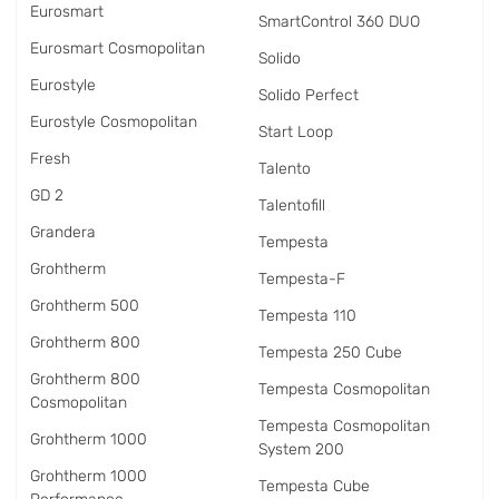
Eurosmart
SmartControl 360 DUO
Eurosmart Cosmopolitan
Solido
Eurostyle
Solido Perfect
Eurostyle Cosmopolitan
Start Loop
Fresh
Talento
GD 2
Talentofill
Grandera
Tempesta
Grohtherm
Tempesta-F
Grohtherm 500
Tempesta 110
Grohtherm 800
Tempesta 250 Cube
Grohtherm 800
Tempesta Cosmopolitan
Cosmopolitan
Tempesta Cosmopolitan
Grohtherm 1000
System 200
Grohtherm 1000
Tempesta Cube