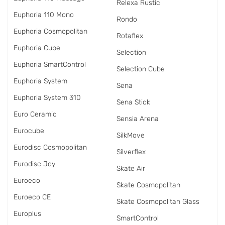
Relexa Rustic
Euphoria 110 Mono
Rondo
Euphoria Cosmopolitan
Rotaflex
Euphoria Cube
Selection
Euphoria SmartControl
Selection Cube
Euphoria System
Sena
Euphoria System 310
Sena Stick
Euro Ceramic
Sensia Arena
Eurocube
SilkMove
Eurodisc Cosmopolitan
Silverflex
Eurodisc Joy
Skate Air
Euroeco
Skate Cosmopolitan
Euroeco CE
Skate Cosmopolitan Glass
Europlus
SmartControl