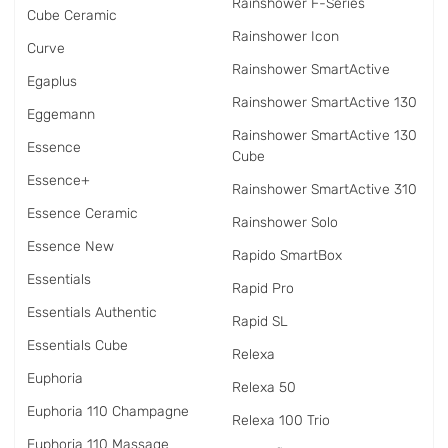
Rainshower F-Series
Cube Ceramic
Rainshower Icon
Curve
Rainshower SmartActive
Egaplus
Rainshower SmartActive 130
Eggemann
Rainshower SmartActive 130
Essence
Cube
Essence+
Rainshower SmartActive 310
Essence Ceramic
Rainshower Solo
Essence New
Rapido SmartBox
Essentials
Rapid Pro
Essentials Authentic
Rapid SL
Essentials Cube
Relexa
Euphoria
Relexa 50
Euphoria 110 Champagne
Relexa 100 Trio
Euphoria 110 Massage