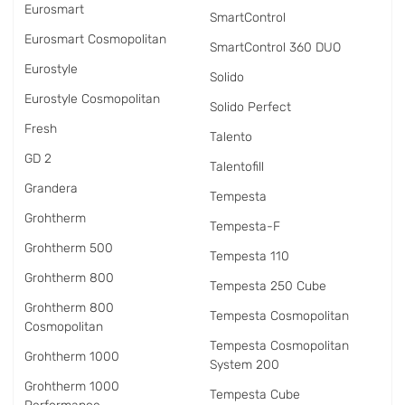
Eurosmart
SmartControl
Eurosmart Cosmopolitan
SmartControl 360 DUO
Eurostyle
Solido
Eurostyle Cosmopolitan
Solido Perfect
Fresh
Talento
GD 2
Talentofill
Grandera
Tempesta
Grohtherm
Tempesta-F
Grohtherm 500
Tempesta 110
Grohtherm 800
Tempesta 250 Cube
Grohtherm 800
Tempesta Cosmopolitan
Cosmopolitan
Tempesta Cosmopolitan
Grohtherm 1000
System 200
Grohtherm 1000
Tempesta Cube