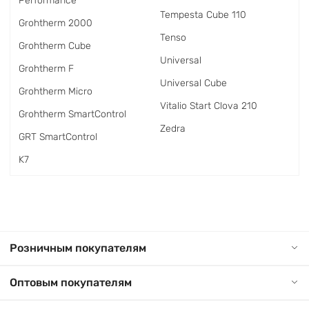
Performance
Tempesta Cube 110
Grohtherm 2000
Tenso
Grohtherm Cube
Universal
Grohtherm F
Universal Cube
Grohtherm Micro
Vitalio Start Clova 210
Grohtherm SmartControl
Zedra
GRT SmartControl
K7
Розничным покупателям
Оптовым покупателям