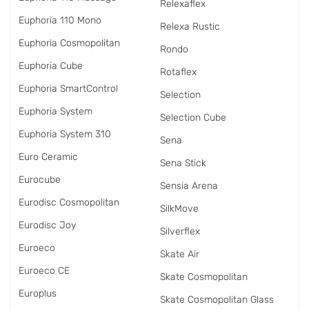
Relexaflex
Euphoria 110 Mono
Relexa Rustic
Euphoria Cosmopolitan
Rondo
Euphoria Cube
Rotaflex
Euphoria SmartControl
Selection
Euphoria System
Selection Cube
Euphoria System 310
Sena
Euro Ceramic
Sena Stick
Eurocube
Sensia Arena
Eurodisc Cosmopolitan
SilkMove
Eurodisc Joy
Silverflex
Euroeco
Skate Air
Euroeco CE
Skate Cosmopolitan
Europlus
Skate Cosmopolitan Glass