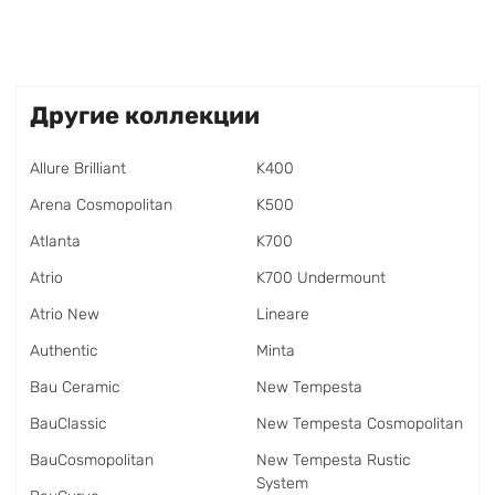
Другие коллекции
Allure Brilliant
K400
Arena Cosmopolitan
K500
Atlanta
K700
Atrio
K700 Undermount
Atrio New
Lineare
Authentic
Minta
Bau Ceramic
New Tempesta
BauClassic
New Tempesta Cosmopolitan
BauCosmopolitan
New Tempesta Rustic
System