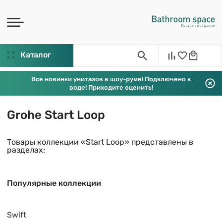
Каталог
Все новинки унитазов в шоу-руме! Подключено к
воде! Приходите оценить!
Grohe Start Loop
Товары коллекции «Start Loop» представлены в
разделах:
Популярные коллекции
Swift