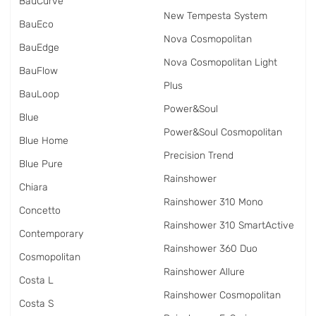
BauCurve
New Tempesta System
BauEco
Nova Cosmopolitan
BauEdge
Nova Cosmopolitan Light
BauFlow
Plus
BauLoop
Power&Soul
Blue
Power&Soul Cosmopolitan
Blue Home
Precision Trend
Blue Pure
Rainshower
Chiara
Rainshower 310 Mono
Concetto
Rainshower 310 SmartActive
Contemporary
Rainshower 360 Duo
Cosmopolitan
Rainshower Allure
Costa L
Rainshower Cosmopolitan
Costa S