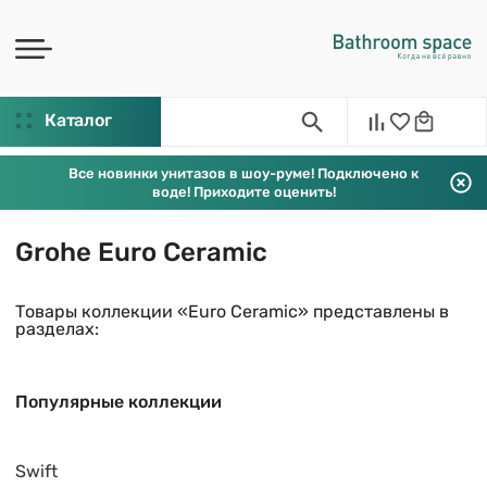
Каталог
Все новинки унитазов в шоу-руме! Подключено к
воде! Приходите оценить!
Grohe Euro Ceramic
Товары коллекции «Euro Ceramic» представлены в
разделах:
Популярные коллекции
Swift