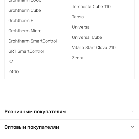
Grohtherm 2000
Tempesta Cube 110
Grohtherm Cube
Tenso
Grohtherm F
Universal
Grohtherm Micro
Universal Cube
Grohtherm SmartControl
Vitalio Start Clova 210
GRT SmartControl
Zedra
K7
K400
Розничным покупателям
Оптовым покупателям