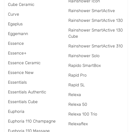
Rainshower Icon
Cube Ceramic
Rainshower SmartActive
Curve
Rainshower SmartActive 130
Egaplus
Rainshower SmartActive 130
Eggemann
Cube
Essence
Rainshower SmartActive 310
Essence+
Rainshower Solo
Essence Ceramic
Rapido SmartBox
Essence New
Rapid Pro
Essentials
Rapid SL
Essentials Authentic
Relexa
Essentials Cube
Relexa 50
Euphoria
Relexa 100 Trio
Euphoria 110 Champagne
Relexaflex
Euphoria 110 Massage