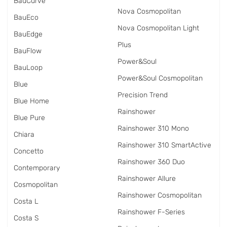
BauCurve
Nova Cosmopolitan
BauEco
Nova Cosmopolitan Light
BauEdge
Plus
BauFlow
Power&Soul
BauLoop
Power&Soul Cosmopolitan
Blue
Precision Trend
Blue Home
Rainshower
Blue Pure
Rainshower 310 Mono
Chiara
Rainshower 310 SmartActive
Concetto
Rainshower 360 Duo
Contemporary
Rainshower Allure
Cosmopolitan
Rainshower Cosmopolitan
Costa L
Rainshower F-Series
Costa S