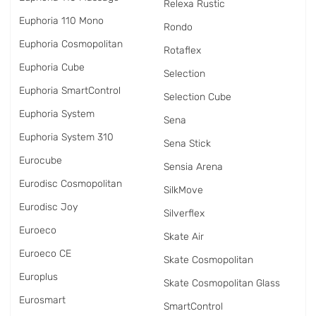
Relexa Rustic
Euphoria 110 Mono
Rondo
Euphoria Cosmopolitan
Rotaflex
Euphoria Cube
Selection
Euphoria SmartControl
Selection Cube
Euphoria System
Sena
Euphoria System 310
Sena Stick
Eurocube
Sensia Arena
Eurodisc Cosmopolitan
SilkMove
Eurodisc Joy
Silverflex
Euroeco
Skate Air
Euroeco CE
Skate Cosmopolitan
Europlus
Skate Cosmopolitan Glass
Eurosmart
SmartControl