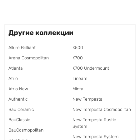
Другие коллекции
Allure Brilliant
K500
Arena Cosmopolitan
K700
Atlanta
K700 Undermount
Atrio
Lineare
Atrio New
Minta
Authentic
New Tempesta
Bau Ceramic
New Tempesta Cosmopolitan
BauClassic
New Tempesta Rustic
System
BauCosmopolitan
New Tempesta System