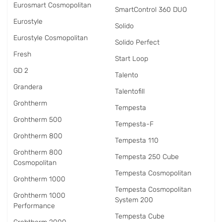
Eurosmart Cosmopolitan
SmartControl 360 DUO
Eurostyle
Solido
Eurostyle Cosmopolitan
Solido Perfect
Fresh
Start Loop
GD 2
Talento
Grandera
Talentofill
Grohtherm
Tempesta
Grohtherm 500
Tempesta-F
Grohtherm 800
Tempesta 110
Grohtherm 800
Tempesta 250 Cube
Cosmopolitan
Tempesta Cosmopolitan
Grohtherm 1000
Tempesta Cosmopolitan
Grohtherm 1000
System 200
Performance
Tempesta Cube