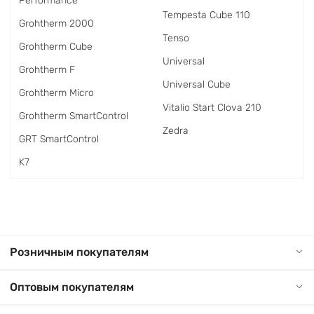
Performance
Tempesta Cube 110
Grohtherm 2000
Tenso
Grohtherm Cube
Universal
Grohtherm F
Universal Cube
Grohtherm Micro
Vitalio Start Clova 210
Grohtherm SmartControl
Zedra
GRT SmartControl
K7
Розничным покупателям
Оптовым покупателям