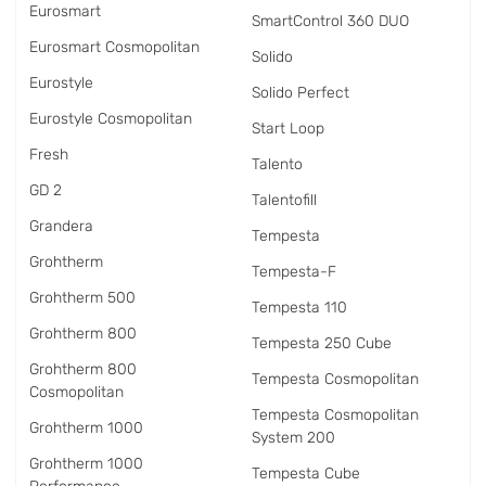
Eurosmart
SmartControl 360 DUO
Eurosmart Cosmopolitan
Solido
Eurostyle
Solido Perfect
Eurostyle Cosmopolitan
Start Loop
Fresh
Talento
GD 2
Talentofill
Grandera
Tempesta
Grohtherm
Tempesta-F
Grohtherm 500
Tempesta 110
Grohtherm 800
Tempesta 250 Cube
Grohtherm 800
Tempesta Cosmopolitan
Cosmopolitan
Tempesta Cosmopolitan
Grohtherm 1000
System 200
Grohtherm 1000
Tempesta Cube