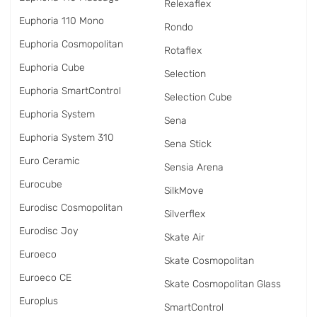
Relexaflex
Euphoria 110 Mono
Rondo
Euphoria Cosmopolitan
Rotaflex
Euphoria Cube
Selection
Euphoria SmartControl
Selection Cube
Euphoria System
Sena
Euphoria System 310
Sena Stick
Euro Ceramic
Sensia Arena
Eurocube
SilkMove
Eurodisc Cosmopolitan
Silverflex
Eurodisc Joy
Skate Air
Euroeco
Skate Cosmopolitan
Euroeco CE
Skate Cosmopolitan Glass
Europlus
SmartControl