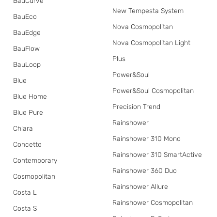
BauCurve
New Tempesta System
BauEco
Nova Cosmopolitan
BauEdge
Nova Cosmopolitan Light
BauFlow
Plus
BauLoop
Power&Soul
Blue
Power&Soul Cosmopolitan
Blue Home
Precision Trend
Blue Pure
Rainshower
Chiara
Rainshower 310 Mono
Concetto
Rainshower 310 SmartActive
Contemporary
Rainshower 360 Duo
Cosmopolitan
Rainshower Allure
Costa L
Rainshower Cosmopolitan
Costa S