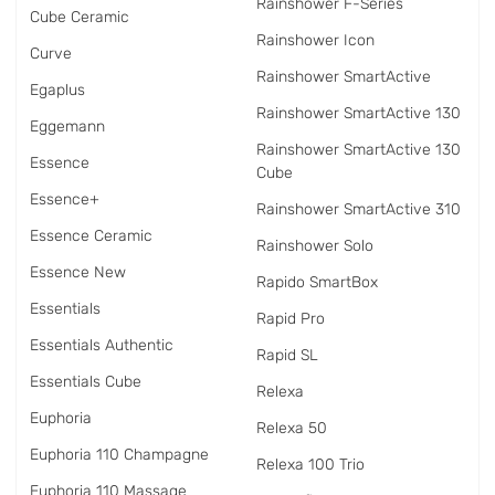
Rainshower F-Series
Cube Ceramic
Rainshower Icon
Curve
Rainshower SmartActive
Egaplus
Rainshower SmartActive 130
Eggemann
Rainshower SmartActive 130
Essence
Cube
Essence+
Rainshower SmartActive 310
Essence Ceramic
Rainshower Solo
Essence New
Rapido SmartBox
Essentials
Rapid Pro
Essentials Authentic
Rapid SL
Essentials Cube
Relexa
Euphoria
Relexa 50
Euphoria 110 Champagne
Relexa 100 Trio
Euphoria 110 Massage