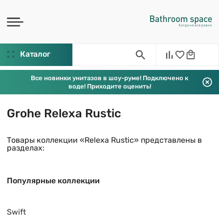
Каталог
Все новинки унитазов в шоу-руме! Подключено к
воде! Приходите оценить!
Grohe Relexa Rustic
Товары коллекции «Relexa Rustic» представлены в
разделах:
Популярные коллекции
Swift