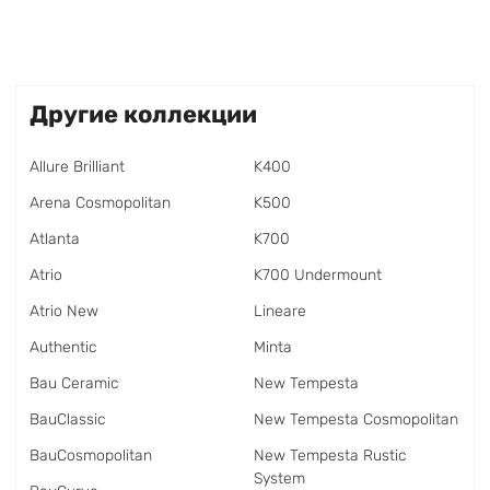
Другие коллекции
Allure Brilliant
K400
Arena Cosmopolitan
K500
Atlanta
K700
Atrio
K700 Undermount
Atrio New
Lineare
Authentic
Minta
Bau Ceramic
New Tempesta
BauClassic
New Tempesta Cosmopolitan
BauCosmopolitan
New Tempesta Rustic
System