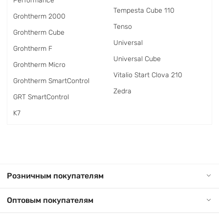
Performance
Tempesta Cube 110
Grohtherm 2000
Tenso
Grohtherm Cube
Universal
Grohtherm F
Universal Cube
Grohtherm Micro
Vitalio Start Clova 210
Grohtherm SmartControl
Zedra
GRT SmartControl
K7
Розничным покупателям
Оптовым покупателям