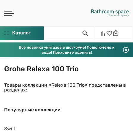
Каталог
Все новинки унитазов в шоу-руме! Подключено к
воде! Приходите оценить!
Grohe Relexa 100 Trio
Товары коллекции «Relexa 100 Trio» представлены в
разделах:
Популярные коллекции
Swift