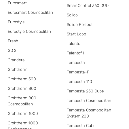
Eurosmart
SmartControl 360 DUO
Eurosmart Cosmopolitan
Solido
Eurostyle
Solido Perfect
Eurostyle Cosmopolitan
Start Loop
Fresh
Talento
GD 2
Talentofill
Grandera
Tempesta
Grohtherm
Tempesta-F
Grohtherm 500
Tempesta 110
Grohtherm 800
Tempesta 250 Cube
Grohtherm 800
Tempesta Cosmopolitan
Cosmopolitan
Tempesta Cosmopolitan
Grohtherm 1000
System 200
Grohtherm 1000
Tempesta Cube