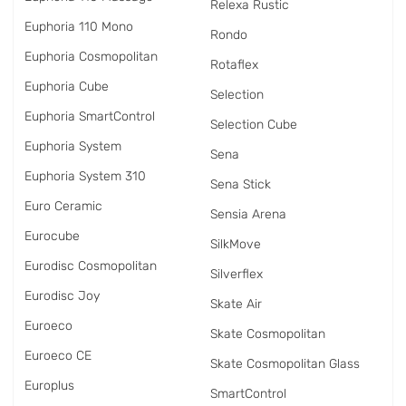
Relexa Rustic
Euphoria 110 Mono
Rondo
Euphoria Cosmopolitan
Rotaflex
Euphoria Cube
Selection
Euphoria SmartControl
Selection Cube
Euphoria System
Sena
Euphoria System 310
Sena Stick
Euro Ceramic
Sensia Arena
Eurocube
SilkMove
Eurodisc Cosmopolitan
Silverflex
Eurodisc Joy
Skate Air
Euroeco
Skate Cosmopolitan
Euroeco CE
Skate Cosmopolitan Glass
Europlus
SmartControl