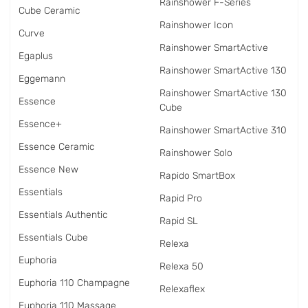
Rainshower F-Series
Cube Ceramic
Rainshower Icon
Curve
Rainshower SmartActive
Egaplus
Rainshower SmartActive 130
Eggemann
Rainshower SmartActive 130
Essence
Cube
Essence+
Rainshower SmartActive 310
Essence Ceramic
Rainshower Solo
Essence New
Rapido SmartBox
Essentials
Rapid Pro
Essentials Authentic
Rapid SL
Essentials Cube
Relexa
Euphoria
Relexa 50
Euphoria 110 Champagne
Relexaflex
Euphoria 110 Massage