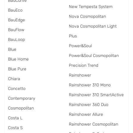
BauCurve
New Tempesta System
BauEco
Nova Cosmopolitan
BauEdge
Nova Cosmopolitan Light
BauFlow
Plus
BauLoop
Power&Soul
Blue
Power&Soul Cosmopolitan
Blue Home
Precision Trend
Blue Pure
Rainshower
Chiara
Rainshower 310 Mono
Concetto
Rainshower 310 SmartActive
Contemporary
Rainshower 360 Duo
Cosmopolitan
Rainshower Allure
Costa L
Rainshower Cosmopolitan
Costa S