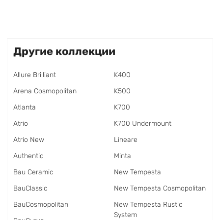
Другие коллекции
Allure Brilliant
K400
Arena Cosmopolitan
K500
Atlanta
K700
Atrio
K700 Undermount
Atrio New
Lineare
Authentic
Minta
Bau Ceramic
New Tempesta
BauClassic
New Tempesta Cosmopolitan
BauCosmopolitan
New Tempesta Rustic
System