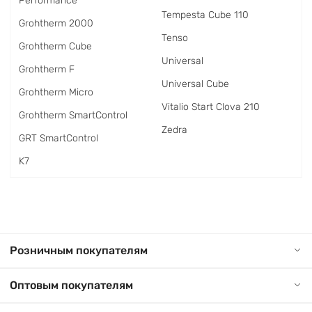
Performance
Tempesta Cube 110
Grohtherm 2000
Tenso
Grohtherm Cube
Universal
Grohtherm F
Universal Cube
Grohtherm Micro
Vitalio Start Clova 210
Grohtherm SmartControl
Zedra
GRT SmartControl
K7
Розничным покупателям
Оптовым покупателям