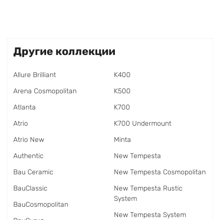
Другие коллекции
Allure Brilliant
K400
Arena Cosmopolitan
K500
Atlanta
K700
Atrio
K700 Undermount
Atrio New
Minta
Authentic
New Tempesta
Bau Ceramic
New Tempesta Cosmopolitan
BauClassic
New Tempesta Rustic
System
BauCosmopolitan
New Tempesta System