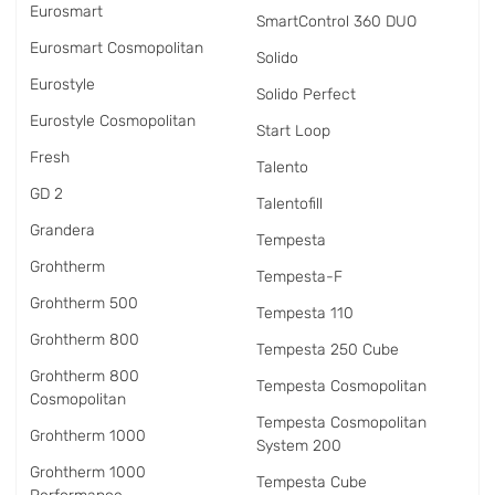
Eurosmart
SmartControl 360 DUO
Eurosmart Cosmopolitan
Solido
Eurostyle
Solido Perfect
Eurostyle Cosmopolitan
Start Loop
Fresh
Talento
GD 2
Talentofill
Grandera
Tempesta
Grohtherm
Tempesta-F
Grohtherm 500
Tempesta 110
Grohtherm 800
Tempesta 250 Cube
Grohtherm 800
Tempesta Cosmopolitan
Cosmopolitan
Tempesta Cosmopolitan
Grohtherm 1000
System 200
Grohtherm 1000
Tempesta Cube