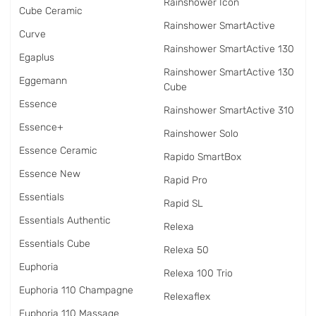
Rainshower Icon
Cube Ceramic
Rainshower SmartActive
Curve
Rainshower SmartActive 130
Egaplus
Rainshower SmartActive 130
Eggemann
Cube
Essence
Rainshower SmartActive 310
Essence+
Rainshower Solo
Essence Ceramic
Rapido SmartBox
Essence New
Rapid Pro
Essentials
Rapid SL
Essentials Authentic
Relexa
Essentials Cube
Relexa 50
Euphoria
Relexa 100 Trio
Euphoria 110 Champagne
Relexaflex
Euphoria 110 Massage