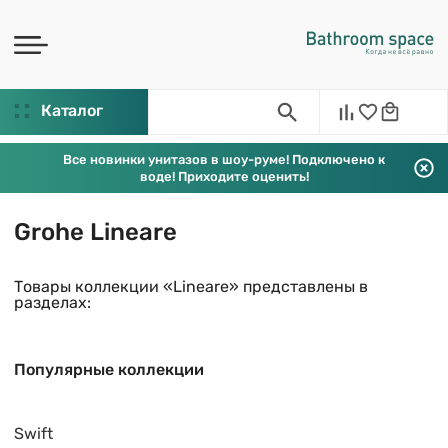
Каталог
Все новинки унитазов в шоу-руме! Подключено к
воде! Приходите оценить!
Grohe Lineare
Товары коллекции «Lineare» представлены в
разделах:
Популярные коллекции
Swift