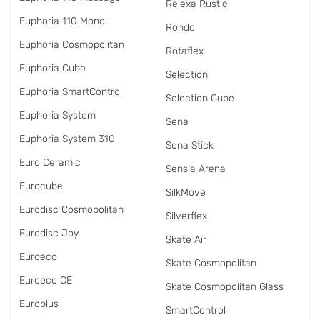
Relexa Rustic
Euphoria 110 Mono
Rondo
Euphoria Cosmopolitan
Rotaflex
Euphoria Cube
Selection
Euphoria SmartControl
Selection Cube
Euphoria System
Sena
Euphoria System 310
Sena Stick
Euro Ceramic
Sensia Arena
Eurocube
SilkMove
Eurodisc Cosmopolitan
Silverflex
Eurodisc Joy
Skate Air
Euroeco
Skate Cosmopolitan
Euroeco CE
Skate Cosmopolitan Glass
Europlus
SmartControl