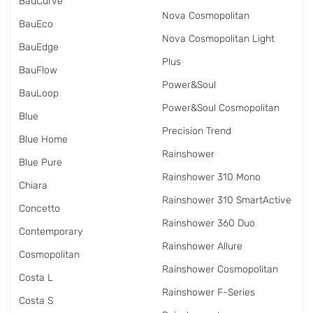
BauCurve
Nova Cosmopolitan
BauEco
Nova Cosmopolitan Light
BauEdge
Plus
BauFlow
Power&Soul
BauLoop
Power&Soul Cosmopolitan
Blue
Precision Trend
Blue Home
Rainshower
Blue Pure
Rainshower 310 Mono
Chiara
Rainshower 310 SmartActive
Concetto
Rainshower 360 Duo
Contemporary
Rainshower Allure
Cosmopolitan
Rainshower Cosmopolitan
Costa L
Rainshower F-Series
Costa S