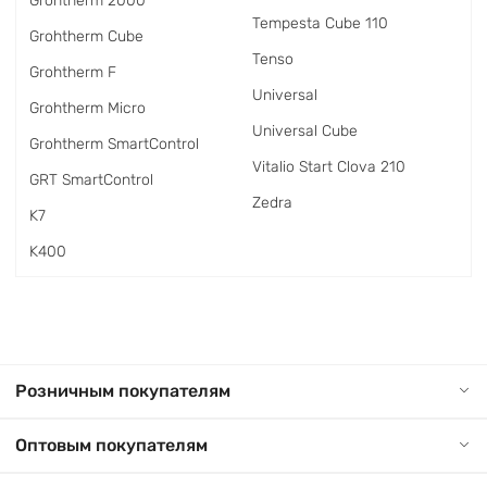
Grohtherm 2000
Tempesta Cube 110
Grohtherm Cube
Tenso
Grohtherm F
Universal
Grohtherm Micro
Universal Cube
Grohtherm SmartControl
Vitalio Start Clova 210
GRT SmartControl
Zedra
K7
K400
Розничным покупателям
Оптовым покупателям