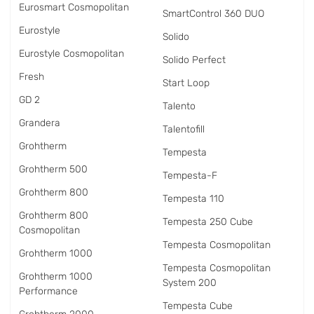
Eurosmart Cosmopolitan
SmartControl 360 DUO
Eurostyle
Solido
Eurostyle Cosmopolitan
Solido Perfect
Fresh
Start Loop
GD 2
Talento
Grandera
Talentofill
Grohtherm
Tempesta
Grohtherm 500
Tempesta-F
Grohtherm 800
Tempesta 110
Grohtherm 800
Tempesta 250 Cube
Cosmopolitan
Tempesta Cosmopolitan
Grohtherm 1000
Tempesta Cosmopolitan
Grohtherm 1000
System 200
Performance
Tempesta Cube