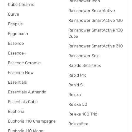
Rainshower Icon
Cube Ceramic
Rainshower SmartActive
Curve
Rainshower SmartActive 130
Egaplus
Rainshower SmartActive 130
Eggemann
Cube
Essence
Rainshower SmartActive 310
Essence+
Rainshower Solo
Essence Ceramic
Rapido SmartBox
Essence New
Rapid Pro
Essentials
Rapid SL
Essentials Authentic
Relexa
Essentials Cube
Relexa 50
Euphoria
Relexa 100 Trio
Euphoria 110 Champagne
Relexaflex
Euphoria 110 Mono