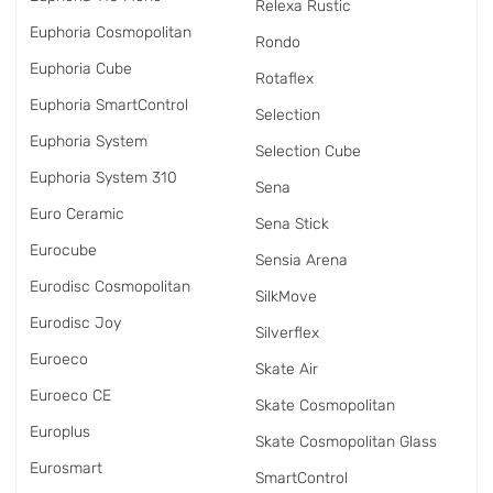
Relexa Rustic
Euphoria Cosmopolitan
Rondo
Euphoria Cube
Rotaflex
Euphoria SmartControl
Selection
Euphoria System
Selection Cube
Euphoria System 310
Sena
Euro Ceramic
Sena Stick
Eurocube
Sensia Arena
Eurodisc Cosmopolitan
SilkMove
Eurodisc Joy
Silverflex
Euroeco
Skate Air
Euroeco CE
Skate Cosmopolitan
Europlus
Skate Cosmopolitan Glass
Eurosmart
SmartControl