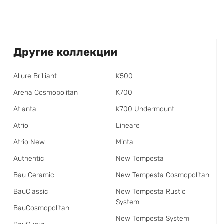
Другие коллекции
Allure Brilliant
K500
Arena Cosmopolitan
K700
Atlanta
K700 Undermount
Atrio
Lineare
Atrio New
Minta
Authentic
New Tempesta
Bau Ceramic
New Tempesta Cosmopolitan
BauClassic
New Tempesta Rustic
System
BauCosmopolitan
New Tempesta System