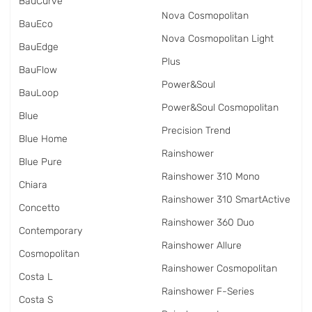
BauCurve
Nova Cosmopolitan
BauEco
Nova Cosmopolitan Light
BauEdge
Plus
BauFlow
Power&Soul
BauLoop
Power&Soul Cosmopolitan
Blue
Precision Trend
Blue Home
Rainshower
Blue Pure
Rainshower 310 Mono
Chiara
Rainshower 310 SmartActive
Concetto
Rainshower 360 Duo
Contemporary
Rainshower Allure
Cosmopolitan
Rainshower Cosmopolitan
Costa L
Rainshower F-Series
Costa S