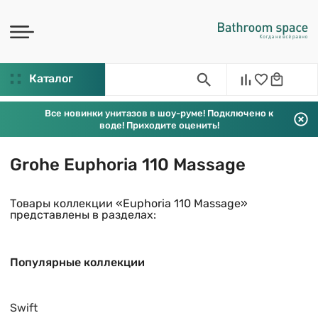
Каталог
Все новинки унитазов в шоу-руме! Подключено к
воде! Приходите оценить!
Grohe Euphoria 110 Massage
Товары коллекции «Euphoria 110 Massage»
представлены в разделах:
Популярные коллекции
Swift