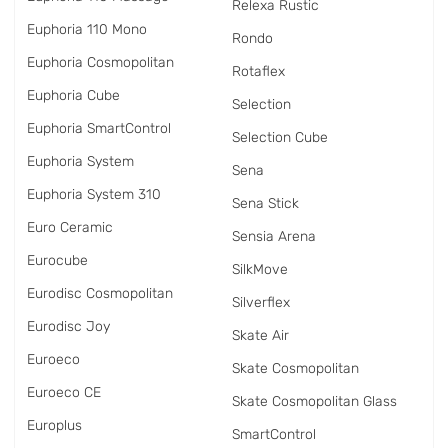
Relexa Rustic
Euphoria 110 Mono
Rondo
Euphoria Cosmopolitan
Rotaflex
Euphoria Cube
Selection
Euphoria SmartControl
Selection Cube
Euphoria System
Sena
Euphoria System 310
Sena Stick
Euro Ceramic
Sensia Arena
Eurocube
SilkMove
Eurodisc Cosmopolitan
Silverflex
Eurodisc Joy
Skate Air
Euroeco
Skate Cosmopolitan
Euroeco CE
Skate Cosmopolitan Glass
Europlus
SmartControl