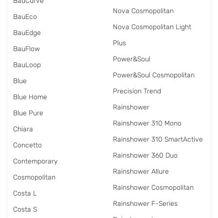
BauCurve
Nova Cosmopolitan
BauEco
Nova Cosmopolitan Light
BauEdge
Plus
BauFlow
Power&Soul
BauLoop
Power&Soul Cosmopolitan
Blue
Precision Trend
Blue Home
Rainshower
Blue Pure
Rainshower 310 Mono
Chiara
Rainshower 310 SmartActive
Concetto
Rainshower 360 Duo
Contemporary
Rainshower Allure
Cosmopolitan
Rainshower Cosmopolitan
Costa L
Rainshower F-Series
Costa S