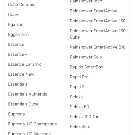
Rainshower Icon
Cube Ceramic
Rainshower SmartActive
Curve
Rainshower SmartActive 130
Egaplus
Rainshower SmartActive 130
Eggemann
Cube
Essence
Rainshower SmartActive 310
Essence+
Rainshower Solo
Essence Ceramic
Rapido SmartBox
Essence New
Rapid Pro
Essentials
Rapid SL
Essentials Authentic
Relexa
Essentials Cube
Relexa 50
Euphoria
Relexa 100 Trio
Euphoria 110 Champagne
Relexaflex
Euphoria 110 Massage