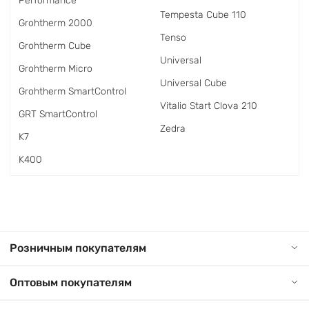
Performance
Tempesta Cube 110
Grohtherm 2000
Tenso
Grohtherm Cube
Universal
Grohtherm Micro
Universal Cube
Grohtherm SmartControl
Vitalio Start Clova 210
GRT SmartControl
Zedra
K7
K400
Розничным покупателям
Оптовым покупателям