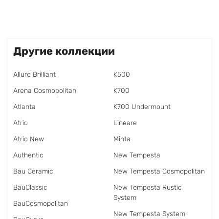
Другие коллекции
Allure Brilliant
K500
Arena Cosmopolitan
K700
Atlanta
K700 Undermount
Atrio
Lineare
Atrio New
Minta
Authentic
New Tempesta
Bau Ceramic
New Tempesta Cosmopolitan
BauClassic
New Tempesta Rustic
System
BauCosmopolitan
New Tempesta System