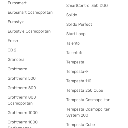
Eurosmart
SmartControl 360 DUO
Eurosmart Cosmopolitan
Solido
Eurostyle
Solido Perfect
Eurostyle Cosmopolitan
Start Loop
Fresh
Talento
GD 2
Talentofill
Grandera
Tempesta
Grohtherm
Tempesta-F
Grohtherm 500
Tempesta 110
Grohtherm 800
Tempesta 250 Cube
Grohtherm 800
Tempesta Cosmopolitan
Cosmopolitan
Tempesta Cosmopolitan
Grohtherm 1000
System 200
Grohtherm 1000
Tempesta Cube