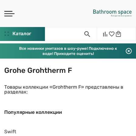
Каталог
Все новинки унитазов в шоу-руме! Подключено к
воде! Приходите оценить!
Grohe Grohtherm F
Товары коллекции «Grohtherm F» представлены в
разделах:
Популярные коллекции
Swift