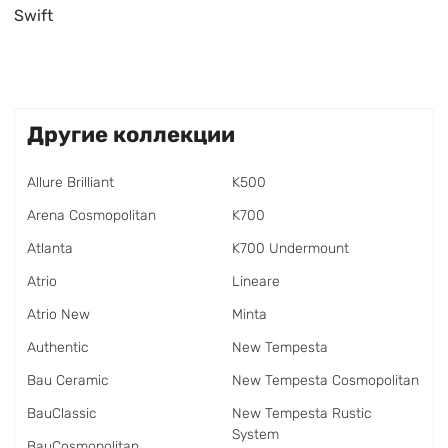
Swift
Другие коллекции
Allure Brilliant
K500
Arena Cosmopolitan
K700
Atlanta
K700 Undermount
Atrio
Lineare
Atrio New
Minta
Authentic
New Tempesta
Bau Ceramic
New Tempesta Cosmopolitan
BauClassic
New Tempesta Rustic
System
BauCosmopolitan