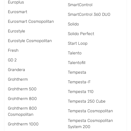
Europlus
SmartControl
Eurosmart
SmartControl 360 DUO
Eurosmart Cosmopolitan
Solido
Eurostyle
Solido Perfect
Eurostyle Cosmopolitan
Start Loop
Fresh
Talento
GD 2
Talentofill
Grandera
Tempesta
Grohtherm
Tempesta-F
Grohtherm 500
Tempesta 110
Grohtherm 800
Tempesta 250 Cube
Grohtherm 800
Tempesta Cosmopolitan
Cosmopolitan
Tempesta Cosmopolitan
Grohtherm 1000
System 200