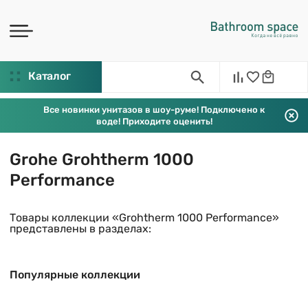
Каталог
Все новинки унитазов в шоу-руме! Подключено к
воде! Приходите оценить!
Grohe Grohtherm 1000
Performance
Товары коллекции «Grohtherm 1000 Performance»
представлены в разделах:
Популярные коллекции