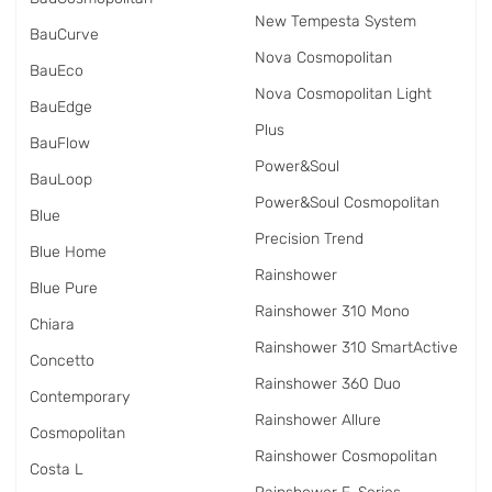
New Tempesta System
BauCurve
Nova Cosmopolitan
BauEco
Nova Cosmopolitan Light
BauEdge
Plus
BauFlow
Power&Soul
BauLoop
Power&Soul Cosmopolitan
Blue
Precision Trend
Blue Home
Rainshower
Blue Pure
Rainshower 310 Mono
Chiara
Rainshower 310 SmartActive
Concetto
Rainshower 360 Duo
Contemporary
Rainshower Allure
Cosmopolitan
Rainshower Cosmopolitan
Costa L