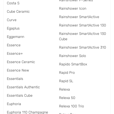
Rainshower F-Series
Costa S
Rainshower Icon
Cube Ceramic
Rainshower SmartActive
Curve
Rainshower SmartActive 130
Egaplus
Rainshower SmartActive 130
Eggemann
Cube
Essence
Rainshower SmartActive 310
Essence+
Rainshower Solo
Essence Ceramic
Rapido SmartBox
Essence New
Rapid Pro
Essentials
Rapid SL
Essentials Authentic
Relexa
Essentials Cube
Relexa 50
Euphoria
Relexa 100 Trio
Euphoria 110 Champagne