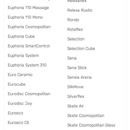
Relexaflex
Euphoria 110 Massage
Relexa Rustic
Euphoria 110 Mono
Rondo
Euphoria Cosmopolitan
Rotaflex
Euphoria Cube
Selection
Euphoria SmartControl
Selection Cube
Euphoria System
Sena
Euphoria System 310
Sena Stick
Euro Ceramic
Sensia Arena
Eurocube
SilkMove
Eurodisc Cosmopolitan
Silverflex
Eurodisc Joy
Skate Air
Euroeco
Skate Cosmopolitan
Euroeco CE
Skate Cosmopolitan Glass