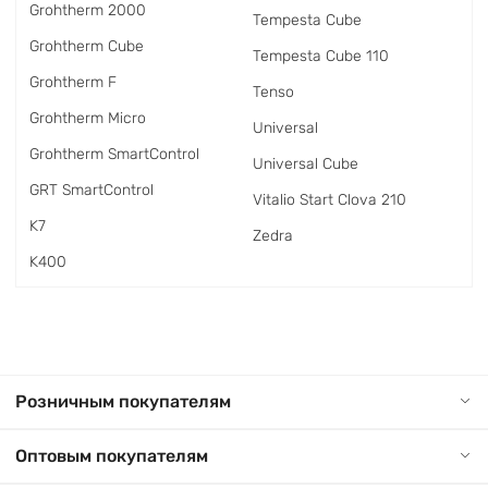
Grohtherm 2000
Tempesta Cube
Grohtherm Cube
Tempesta Cube 110
Grohtherm F
Tenso
Grohtherm Micro
Universal
Grohtherm SmartControl
Universal Cube
GRT SmartControl
Vitalio Start Clova 210
K7
Zedra
K400
Розничным покупателям
Оптовым покупателям