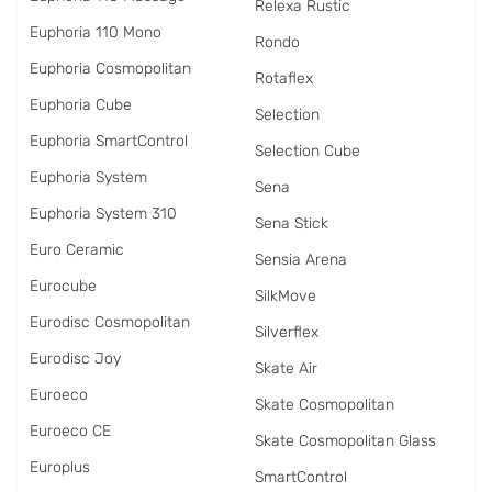
Relexa Rustic
Euphoria 110 Mono
Rondo
Euphoria Cosmopolitan
Rotaflex
Euphoria Cube
Selection
Euphoria SmartControl
Selection Cube
Euphoria System
Sena
Euphoria System 310
Sena Stick
Euro Ceramic
Sensia Arena
Eurocube
SilkMove
Eurodisc Cosmopolitan
Silverflex
Eurodisc Joy
Skate Air
Euroeco
Skate Cosmopolitan
Euroeco CE
Skate Cosmopolitan Glass
Europlus
SmartControl