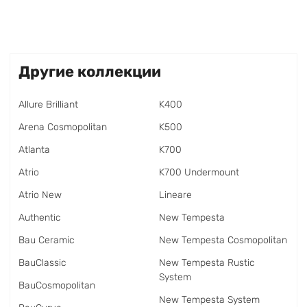
Другие коллекции
Allure Brilliant
K400
Arena Cosmopolitan
K500
Atlanta
K700
Atrio
K700 Undermount
Atrio New
Lineare
Authentic
New Tempesta
Bau Ceramic
New Tempesta Cosmopolitan
BauClassic
New Tempesta Rustic
System
BauCosmopolitan
New Tempesta System