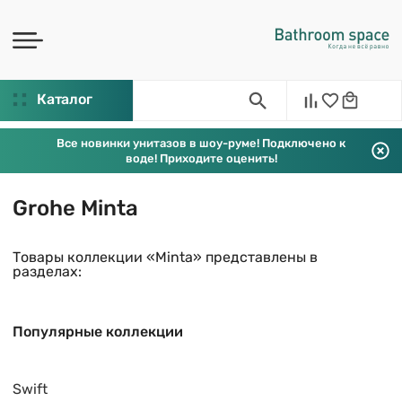
Каталог
Все новинки унитазов в шоу-руме! Подключено к
воде! Приходите оценить!
Grohe Minta
Товары коллекции «Minta» представлены в
разделах:
Популярные коллекции
Swift