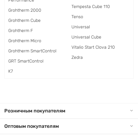
Performance
Tempesta Cube 110
Grohtherm 2000
Tenso
Grohtherm Cube
Universal
Grohtherm F
Universal Cube
Grohtherm Micro
Vitalio Start Clova 210
Grohtherm SmartControl
Zedra
GRT SmartControl
K7
Розничным покупателям
Оптовым покупателям