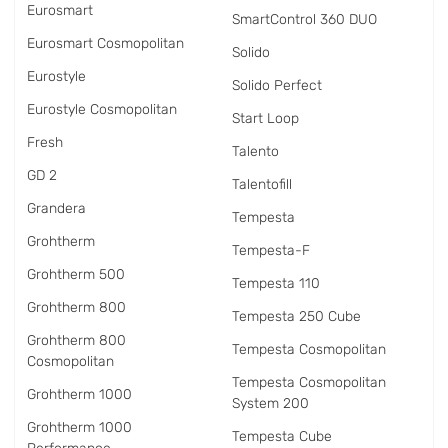
Eurosmart
SmartControl 360 DUO
Eurosmart Cosmopolitan
Solido
Eurostyle
Solido Perfect
Eurostyle Cosmopolitan
Start Loop
Fresh
Talento
GD 2
Talentofill
Grandera
Tempesta
Grohtherm
Tempesta-F
Grohtherm 500
Tempesta 110
Grohtherm 800
Tempesta 250 Cube
Grohtherm 800
Tempesta Cosmopolitan
Cosmopolitan
Tempesta Cosmopolitan
Grohtherm 1000
System 200
Grohtherm 1000
Tempesta Cube