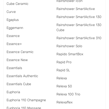
Rainshower Icon
Cube Ceramic
Rainshower SmartActive
Curve
Rainshower SmartActive 130
Egaplus
Rainshower SmartActive 130
Eggemann
Cube
Essence
Rainshower SmartActive 310
Essence+
Rainshower Solo
Essence Ceramic
Rapido SmartBox
Essence New
Rapid Pro
Essentials
Rapid SL
Essentials Authentic
Relexa
Essentials Cube
Relexa 50
Euphoria
Relexa 100 Trio
Euphoria 110 Champagne
Relexaflex
Euphoria 110 Massage