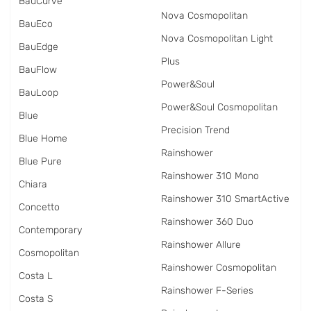
BauCurve
Nova Cosmopolitan
BauEco
Nova Cosmopolitan Light
BauEdge
Plus
BauFlow
Power&Soul
BauLoop
Power&Soul Cosmopolitan
Blue
Precision Trend
Blue Home
Rainshower
Blue Pure
Rainshower 310 Mono
Chiara
Rainshower 310 SmartActive
Concetto
Rainshower 360 Duo
Contemporary
Rainshower Allure
Cosmopolitan
Rainshower Cosmopolitan
Costa L
Rainshower F-Series
Costa S