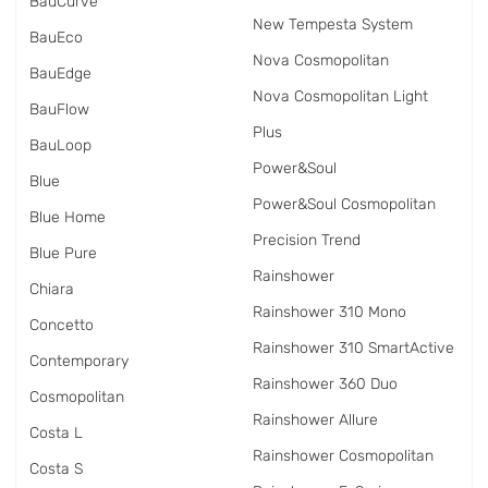
BauCurve
New Tempesta System
BauEco
Nova Cosmopolitan
BauEdge
Nova Cosmopolitan Light
BauFlow
Plus
BauLoop
Power&Soul
Blue
Power&Soul Cosmopolitan
Blue Home
Precision Trend
Blue Pure
Rainshower
Chiara
Rainshower 310 Mono
Concetto
Rainshower 310 SmartActive
Contemporary
Rainshower 360 Duo
Cosmopolitan
Rainshower Allure
Costa L
Rainshower Cosmopolitan
Costa S