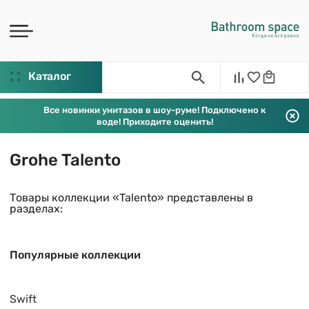
Каталог
Все новинки унитазов в шоу-руме! Подключено к
воде! Приходите оценить!
Grohe Talento
Товары коллекции «Talento» представлены в
разделах:
Популярные коллекции
Swift