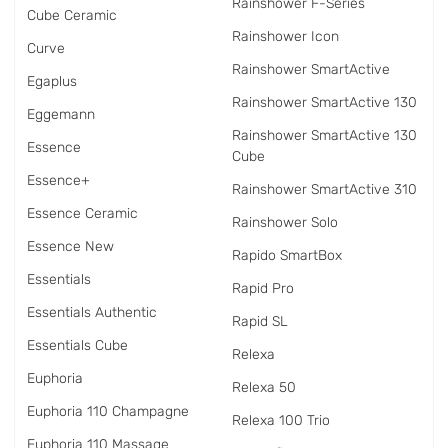
Rainshower F-Series
Cube Ceramic
Rainshower Icon
Curve
Rainshower SmartActive
Egaplus
Rainshower SmartActive 130
Eggemann
Rainshower SmartActive 130
Essence
Cube
Essence+
Rainshower SmartActive 310
Essence Ceramic
Rainshower Solo
Essence New
Rapido SmartBox
Essentials
Rapid Pro
Essentials Authentic
Rapid SL
Essentials Cube
Relexa
Euphoria
Relexa 50
Euphoria 110 Champagne
Relexa 100 Trio
Euphoria 110 Massage