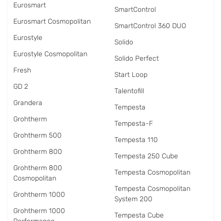
Eurosmart
SmartControl
Eurosmart Cosmopolitan
SmartControl 360 DUO
Eurostyle
Solido
Eurostyle Cosmopolitan
Solido Perfect
Fresh
Start Loop
GD 2
Talentofill
Grandera
Tempesta
Grohtherm
Tempesta-F
Grohtherm 500
Tempesta 110
Grohtherm 800
Tempesta 250 Cube
Grohtherm 800
Tempesta Cosmopolitan
Cosmopolitan
Tempesta Cosmopolitan
Grohtherm 1000
System 200
Grohtherm 1000
Tempesta Cube