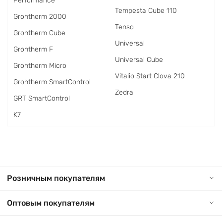
Performance
Tempesta Cube 110
Grohtherm 2000
Tenso
Grohtherm Cube
Universal
Grohtherm F
Universal Cube
Grohtherm Micro
Vitalio Start Clova 210
Grohtherm SmartControl
Zedra
GRT SmartControl
K7
Розничным покупателям
Оптовым покупателям