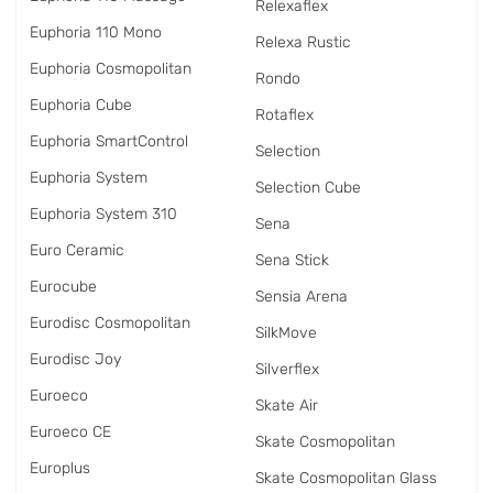
Relexaflex
Euphoria 110 Mono
Relexa Rustic
Euphoria Cosmopolitan
Rondo
Euphoria Cube
Rotaflex
Euphoria SmartControl
Selection
Euphoria System
Selection Cube
Euphoria System 310
Sena
Euro Ceramic
Sena Stick
Eurocube
Sensia Arena
Eurodisc Cosmopolitan
SilkMove
Eurodisc Joy
Silverflex
Euroeco
Skate Air
Euroeco CE
Skate Cosmopolitan
Europlus
Skate Cosmopolitan Glass