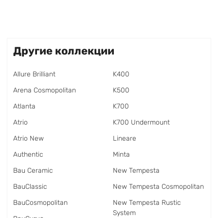
Другие коллекции
Allure Brilliant
K400
Arena Cosmopolitan
K500
Atlanta
K700
Atrio
K700 Undermount
Atrio New
Lineare
Authentic
Minta
Bau Ceramic
New Tempesta
BauClassic
New Tempesta Cosmopolitan
BauCosmopolitan
New Tempesta Rustic
System