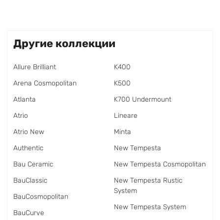
Другие коллекции
Allure Brilliant
K400
Arena Cosmopolitan
K500
Atlanta
K700 Undermount
Atrio
Lineare
Atrio New
Minta
Authentic
New Tempesta
Bau Ceramic
New Tempesta Cosmopolitan
BauClassic
New Tempesta Rustic
System
BauCosmopolitan
New Tempesta System
BauCurve