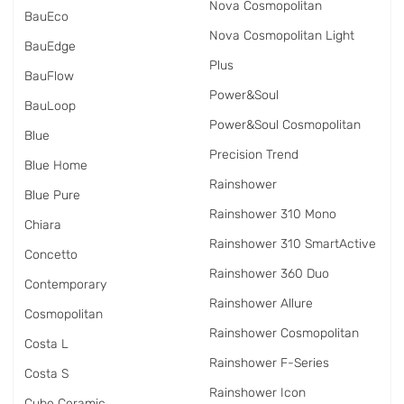
Nova Cosmopolitan
BauEco
Nova Cosmopolitan Light
BauEdge
Plus
BauFlow
Power&Soul
BauLoop
Power&Soul Cosmopolitan
Blue
Precision Trend
Blue Home
Rainshower
Blue Pure
Rainshower 310 Mono
Chiara
Rainshower 310 SmartActive
Concetto
Rainshower 360 Duo
Contemporary
Rainshower Allure
Cosmopolitan
Rainshower Cosmopolitan
Costa L
Rainshower F-Series
Costa S
Rainshower Icon
Cube Ceramic