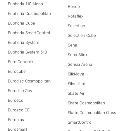
Euphoria 110 Mono
Rondo
Euphoria Cosmopolitan
Rotaflex
Euphoria Cube
Selection
Euphoria SmartControl
Selection Cube
Euphoria System
Sena
Euphoria System 310
Sena Stick
Euro Ceramic
Sensia Arena
Eurocube
SilkMove
Eurodisc Cosmopolitan
Silverflex
Eurodisc Joy
Skate Air
Euroeco
Skate Cosmopolitan
Euroeco CE
Skate Cosmopolitan Glass
Europlus
SmartControl
Eurosmart