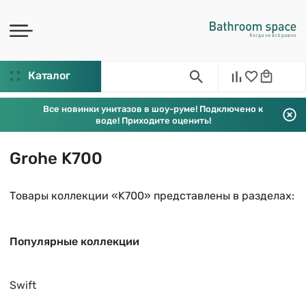
Каталог
Все новинки унитазов в шоу-руме! Подключено к
воде! Приходите оценить!
Grohe K700
Товары коллекции «K700» представлены в разделах:
Популярные коллекции
Swift