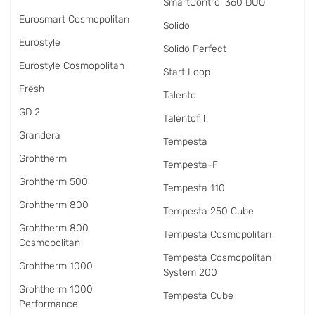
SmartControl 360 DUO
Eurosmart Cosmopolitan
Solido
Eurostyle
Solido Perfect
Eurostyle Cosmopolitan
Start Loop
Fresh
Talento
GD 2
Talentofill
Grandera
Tempesta
Grohtherm
Tempesta-F
Grohtherm 500
Tempesta 110
Grohtherm 800
Tempesta 250 Cube
Grohtherm 800
Tempesta Cosmopolitan
Cosmopolitan
Tempesta Cosmopolitan
Grohtherm 1000
System 200
Grohtherm 1000
Tempesta Cube
Performance