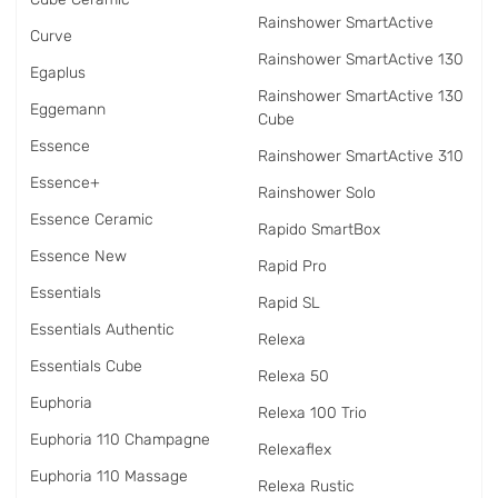
Rainshower SmartActive
Curve
Rainshower SmartActive 130
Egaplus
Rainshower SmartActive 130
Eggemann
Cube
Essence
Rainshower SmartActive 310
Essence+
Rainshower Solo
Essence Ceramic
Rapido SmartBox
Essence New
Rapid Pro
Essentials
Rapid SL
Essentials Authentic
Relexa
Essentials Cube
Relexa 50
Euphoria
Relexa 100 Trio
Euphoria 110 Champagne
Relexaflex
Euphoria 110 Massage
Relexa Rustic