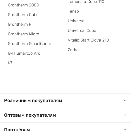
Tempesta Cube 110
Grohtherm 2000
Tenso
Grohtherm Cube
Universal
Grohtherm F
Universal Cube
Grohtherm Micro
Vitalio Start Clova 210
Grohtherm SmartControl
Zedra
GRT SmartControl
K7
Розничным покупателям
Оптовым покупателям
Партнёрам