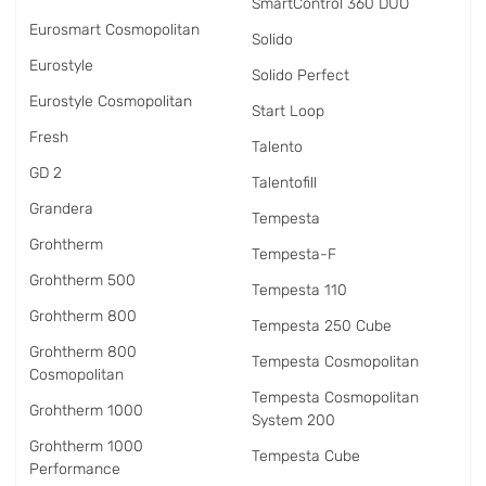
SmartControl 360 DUO
Eurosmart Cosmopolitan
Solido
Eurostyle
Solido Perfect
Eurostyle Cosmopolitan
Start Loop
Fresh
Talento
GD 2
Talentofill
Grandera
Tempesta
Grohtherm
Tempesta-F
Grohtherm 500
Tempesta 110
Grohtherm 800
Tempesta 250 Cube
Grohtherm 800
Tempesta Cosmopolitan
Cosmopolitan
Tempesta Cosmopolitan
Grohtherm 1000
System 200
Grohtherm 1000
Tempesta Cube
Performance