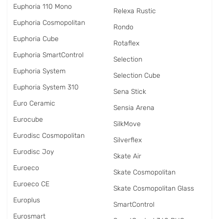
Euphoria 110 Mono
Relexa Rustic
Euphoria Cosmopolitan
Rondo
Euphoria Cube
Rotaflex
Euphoria SmartControl
Selection
Euphoria System
Selection Cube
Euphoria System 310
Sena Stick
Euro Ceramic
Sensia Arena
Eurocube
SilkMove
Eurodisc Cosmopolitan
Silverflex
Eurodisc Joy
Skate Air
Euroeco
Skate Cosmopolitan
Euroeco CE
Skate Cosmopolitan Glass
Europlus
SmartControl
Eurosmart