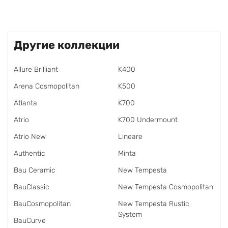
Другие коллекции
Allure Brilliant
K400
Arena Cosmopolitan
K500
Atlanta
K700
Atrio
K700 Undermount
Atrio New
Lineare
Authentic
Minta
Bau Ceramic
New Tempesta
BauClassic
New Tempesta Cosmopolitan
BauCosmopolitan
New Tempesta Rustic
System
BauCurve