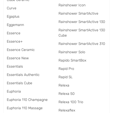
Rainshower Icon
Curve
Rainshower SmartActive
Egaplus
Rainshower SmartActive 130
Eggemann
Rainshower SmartActive 130
Essence
Cube
Essence+
Rainshower SmartActive 310
Essence Ceramic
Rainshower Solo
Essence New
Rapido SmartBox
Essentials
Rapid Pro
Essentials Authentic
Rapid SL
Essentials Cube
Relexa
Euphoria
Relexa 50
Euphoria 110 Champagne
Relexa 100 Trio
Euphoria 110 Massage
Relexaflex