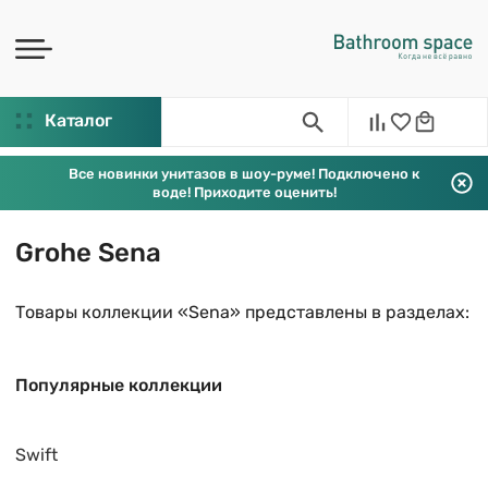
Каталог
Все новинки унитазов в шоу-руме! Подключено к
воде! Приходите оценить!
Grohe Sena
Товары коллекции «Sena» представлены в разделах:
Популярные коллекции
Swift