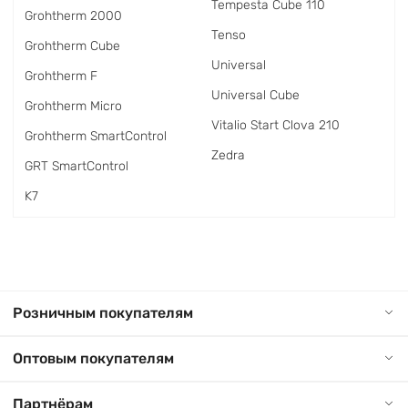
Tempesta Cube 110
Grohtherm 2000
Tenso
Grohtherm Cube
Universal
Grohtherm F
Universal Cube
Grohtherm Micro
Vitalio Start Clova 210
Grohtherm SmartControl
Zedra
GRT SmartControl
K7
Розничным покупателям
Оптовым покупателям
Партнёрам