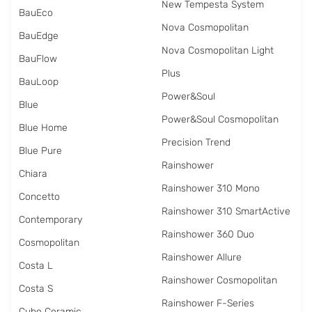
New Tempesta System
BauEco
Nova Cosmopolitan
BauEdge
Nova Cosmopolitan Light
BauFlow
Plus
BauLoop
Power&Soul
Blue
Power&Soul Cosmopolitan
Blue Home
Precision Trend
Blue Pure
Rainshower
Chiara
Rainshower 310 Mono
Concetto
Rainshower 310 SmartActive
Contemporary
Rainshower 360 Duo
Cosmopolitan
Rainshower Allure
Costa L
Rainshower Cosmopolitan
Costa S
Rainshower F-Series
Cube Ceramic