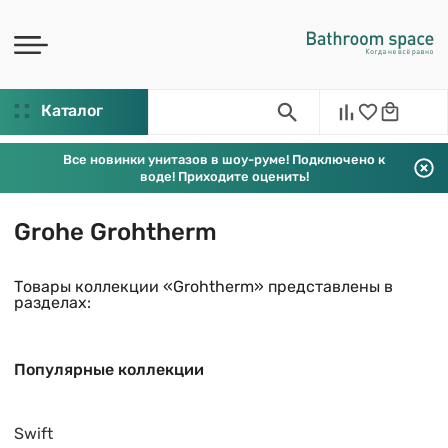
Каталог
Все новинки унитазов в шоу-руме! Подключено к
воде! Приходите оценить!
Grohe Grohtherm
Товары коллекции «Grohtherm» представлены в
разделах:
Популярные коллекции
Swift