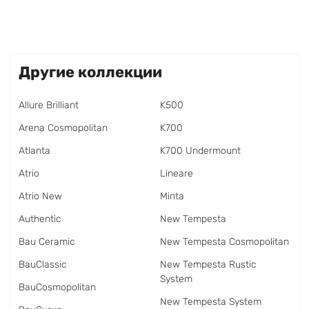
Другие коллекции
Allure Brilliant
K500
Arena Cosmopolitan
K700
Atlanta
K700 Undermount
Atrio
Lineare
Atrio New
Minta
Authentic
New Tempesta
Bau Ceramic
New Tempesta Cosmopolitan
BauClassic
New Tempesta Rustic
System
BauCosmopolitan
New Tempesta System