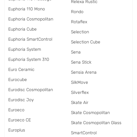
Relexa Rustic
Euphoria 110 Mono
Rondo
Euphoria Cosmopolitan
Rotaflex
Euphoria Cube
Selection
Euphoria SmartControl
Selection Cube
Euphoria System
Sena
Euphoria System 310
Sena Stick
Euro Ceramic
Sensia Arena
Eurocube
SilkMove
Eurodisc Cosmopolitan
Silverflex
Eurodisc Joy
Skate Air
Euroeco
Skate Cosmopolitan
Euroeco CE
Skate Cosmopolitan Glass
Europlus
SmartControl