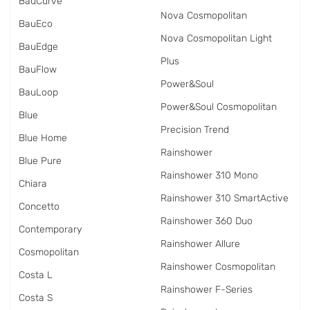
BauCurve
Nova Cosmopolitan
BauEco
Nova Cosmopolitan Light
BauEdge
Plus
BauFlow
Power&Soul
BauLoop
Power&Soul Cosmopolitan
Blue
Precision Trend
Blue Home
Rainshower
Blue Pure
Rainshower 310 Mono
Chiara
Rainshower 310 SmartActive
Concetto
Rainshower 360 Duo
Contemporary
Rainshower Allure
Cosmopolitan
Rainshower Cosmopolitan
Costa L
Rainshower F-Series
Costa S