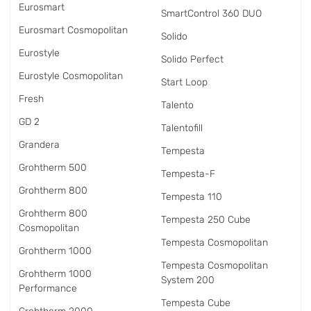
Eurosmart
SmartControl 360 DUO
Eurosmart Cosmopolitan
Solido
Eurostyle
Solido Perfect
Eurostyle Cosmopolitan
Start Loop
Fresh
Talento
GD 2
Talentofill
Grandera
Tempesta
Grohtherm 500
Tempesta-F
Grohtherm 800
Tempesta 110
Grohtherm 800
Tempesta 250 Cube
Cosmopolitan
Tempesta Cosmopolitan
Grohtherm 1000
Tempesta Cosmopolitan
Grohtherm 1000
System 200
Performance
Tempesta Cube