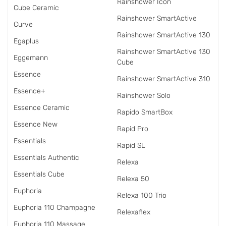
Rainshower Icon
Cube Ceramic
Rainshower SmartActive
Curve
Rainshower SmartActive 130
Egaplus
Rainshower SmartActive 130
Eggemann
Cube
Essence
Rainshower SmartActive 310
Essence+
Rainshower Solo
Essence Ceramic
Rapido SmartBox
Essence New
Rapid Pro
Essentials
Rapid SL
Essentials Authentic
Relexa
Essentials Cube
Relexa 50
Euphoria
Relexa 100 Trio
Euphoria 110 Champagne
Relexaflex
Euphoria 110 Massage