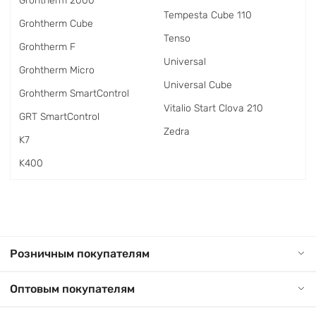
Grohtherm 2000
Tempesta Cube 110
Grohtherm Cube
Tenso
Grohtherm F
Universal
Grohtherm Micro
Universal Cube
Grohtherm SmartControl
Vitalio Start Clova 210
GRT SmartControl
Zedra
K7
K400
Розничным покупателям
Оптовым покупателям