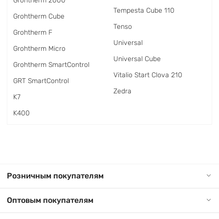
Grohtherm 2000
Tempesta Cube 110
Grohtherm Cube
Tenso
Grohtherm F
Universal
Grohtherm Micro
Universal Cube
Grohtherm SmartControl
Vitalio Start Clova 210
GRT SmartControl
Zedra
K7
K400
Розничным покупателям
Оптовым покупателям