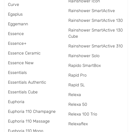
Rainshower Icon
Curve
Rainshower SmartActive
Egaplus
Rainshower SmartActive 130
Eggemann
Rainshower SmartActive 130
Essence
Cube
Essence+
Rainshower SmartActive 310
Essence Ceramic
Rainshower Solo
Essence New
Rapido SmartBox
Essentials
Rapid Pro
Essentials Authentic
Rapid SL
Essentials Cube
Relexa
Euphoria
Relexa 50
Euphoria 110 Champagne
Relexa 100 Trio
Euphoria 110 Massage
Relexaflex
Euphoria 110 Mono