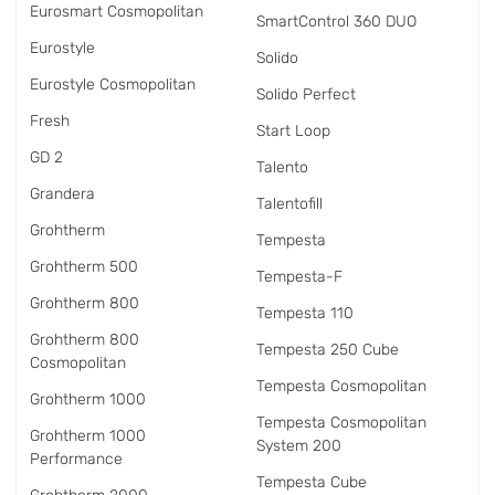
Eurosmart Cosmopolitan
SmartControl 360 DUO
Eurostyle
Solido
Eurostyle Cosmopolitan
Solido Perfect
Fresh
Start Loop
GD 2
Talento
Grandera
Talentofill
Grohtherm
Tempesta
Grohtherm 500
Tempesta-F
Grohtherm 800
Tempesta 110
Grohtherm 800
Tempesta 250 Cube
Cosmopolitan
Tempesta Cosmopolitan
Grohtherm 1000
Tempesta Cosmopolitan
Grohtherm 1000
System 200
Performance
Tempesta Cube