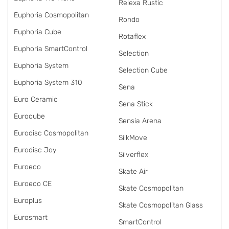
Relexa Rustic
Euphoria Cosmopolitan
Rondo
Euphoria Cube
Rotaflex
Euphoria SmartControl
Selection
Euphoria System
Selection Cube
Euphoria System 310
Sena
Euro Ceramic
Sena Stick
Eurocube
Sensia Arena
Eurodisc Cosmopolitan
SilkMove
Eurodisc Joy
Silverflex
Euroeco
Skate Air
Euroeco CE
Skate Cosmopolitan
Europlus
Skate Cosmopolitan Glass
Eurosmart
SmartControl