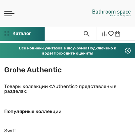
Каталог
Все новинки унитазов в шоу-руме! Подключено к
воде! Приходите оценить!
Grohe Authentic
Товары коллекции «Authentic» представлены в
разделах:
Популярные коллекции
Swift