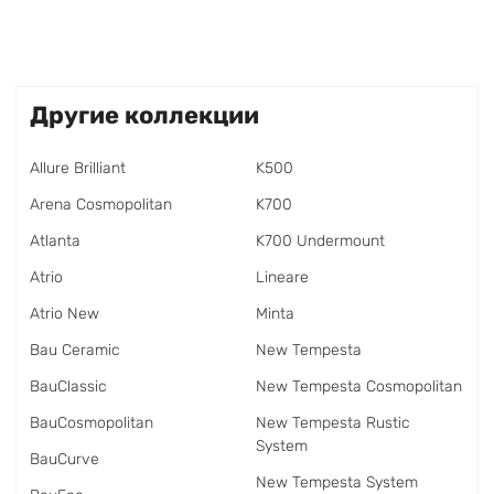
Другие коллекции
Allure Brilliant
K500
Arena Cosmopolitan
K700
Atlanta
K700 Undermount
Atrio
Lineare
Atrio New
Minta
Bau Ceramic
New Tempesta
BauClassic
New Tempesta Cosmopolitan
BauCosmopolitan
New Tempesta Rustic
System
BauCurve
New Tempesta System