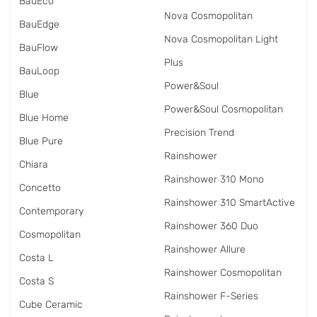
BauEco
Nova Cosmopolitan
BauEdge
Nova Cosmopolitan Light
BauFlow
Plus
BauLoop
Power&Soul
Blue
Power&Soul Cosmopolitan
Blue Home
Precision Trend
Blue Pure
Rainshower
Chiara
Rainshower 310 Mono
Concetto
Rainshower 310 SmartActive
Contemporary
Rainshower 360 Duo
Cosmopolitan
Rainshower Allure
Costa L
Rainshower Cosmopolitan
Costa S
Rainshower F-Series
Cube Ceramic