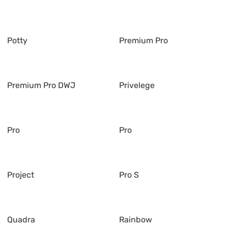
Potty
Premium Pro
Premium Pro DWJ
Privelege
Pro
Pro
Project
Pro S
Quadra
Rainbow