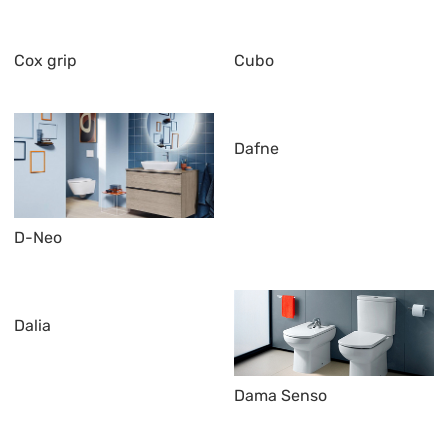
Cox grip
Cubo
Dafne
D-Neo
Dalia
Dama Senso