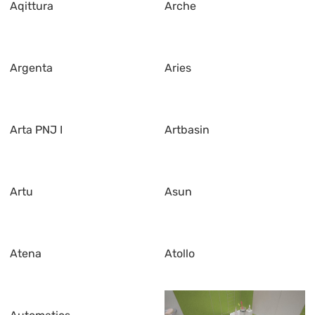
Aqittura
Arche
Argenta
Aries
Arta PNJ I
Artbasin
Artu
Asun
Atena
Atollo