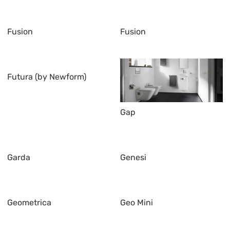
Fusion
Fusion
Futura (by Newform)
Gap
Garda
Genesi
Geometrica
Geo Mini