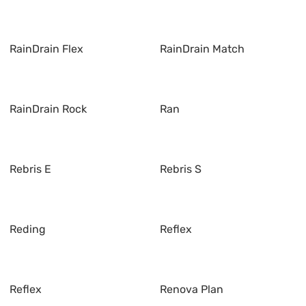
RainDrain Flex
RainDrain Match
RainDrain Rock
Ran
Rebris E
Rebris S
Reding
Reflex
Reflex
Renova Plan