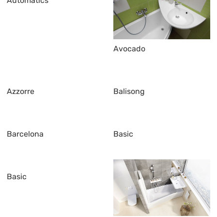
Automatics
Avocado
Azzorre
Balisong
Barcelona
Basic
Basic