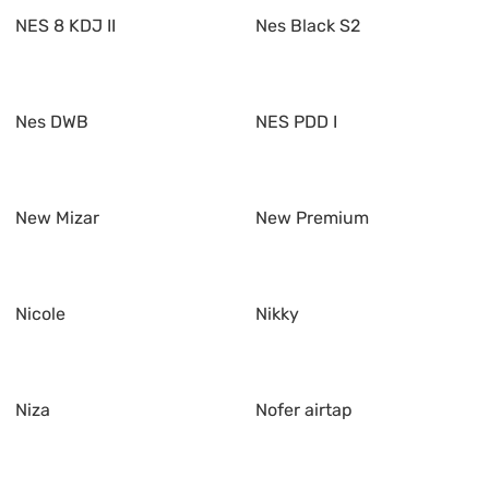
NES 8 KDJ II
Nes Black S2
Nes DWB
NES PDD I
New Mizar
New Premium
Nicole
Nikky
Niza
Nofer airtap