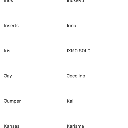
Inox
InoxEvo
Inserts
Irina
Iris
IXMO SOLO
Jay
Jocolino
Jumper
Kai
Kansas
Karisma