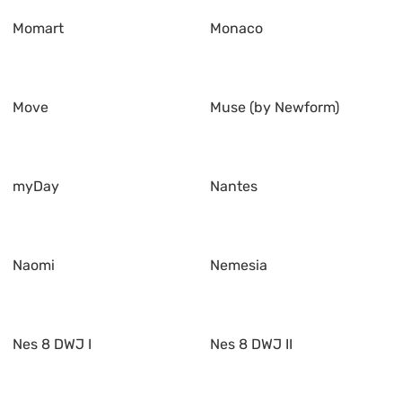
Momart
Monaco
Move
Muse (by Newform)
myDay
Nantes
Naomi
Nemesia
Nes 8 DWJ I
Nes 8 DWJ II