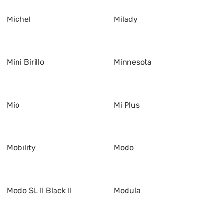
Michel
Milady
Mini Birillo
Minnesota
Mio
Mi Plus
Mobility
Modo
Modo SL II Black II
Modula