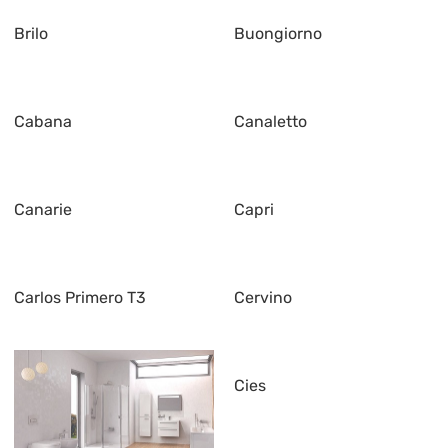
Brilo
Buongiorno
Cabana
Canaletto
Canarie
Capri
Carlos Primero T3
Cervino
Cies