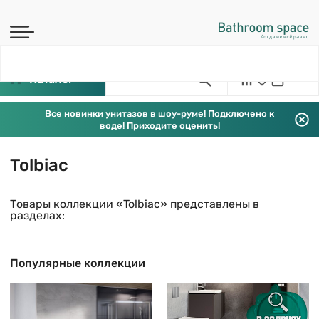
Каталог
Все новинки унитазов в шоу-руме! Подключено к
воде! Приходите оценить!
Tolbiac
Товары коллекции «Tolbiac» представлены в
разделах:
Популярные коллекции