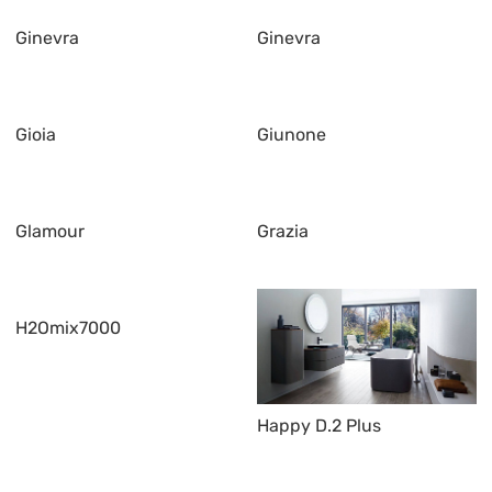
Ginevra
Ginevra
Gioia
Giunone
Glamour
Grazia
H2Omix7000
Happy D.2 Plus