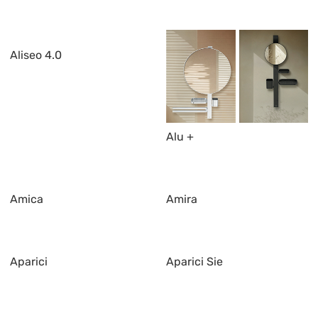
Aliseo 4.0
Alu +
Amica
Amira
Aparici
Aparici Sie