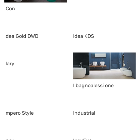
iCon
Idea Gold DWD
Idea KDS
Ilary
Ilbagnoalessi one
Impero Style
Industrial