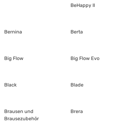
BeHappy II
Bernina
Berta
Big Flow
Big Flow Evo
Black
Blade
Brausen und
Brera
Brausezubehör