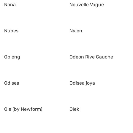
Nona
Nouvelle Vague
Nubes
Nylon
Oblong
Odeon Rive Gauche
Odisea
Odisea joya
Ole (by Newform)
Olek