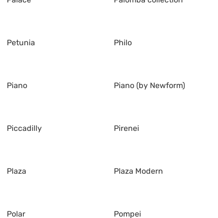
Petunia
Philo
Piano
Piano (by Newform)
Piccadilly
Pirenei
Plaza
Plaza Modern
Polar
Pompei