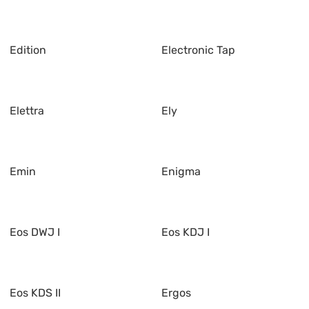
Edition
Electronic Tap
Elettra
Ely
Emin
Enigma
Eos DWJ I
Eos KDJ I
Eos KDS II
Ergos