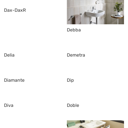
Dax-DaxR
Debba
Delia
Demetra
Diamante
Dip
Diva
Doble