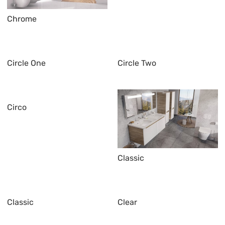
Chrome
Circle One
Circle Two
Circo
Classic
Classic
Clear