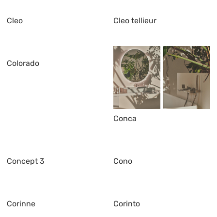
Cleo
Cleo tellieur
Colorado
Conca
Concept 3
Cono
Corinne
Corinto