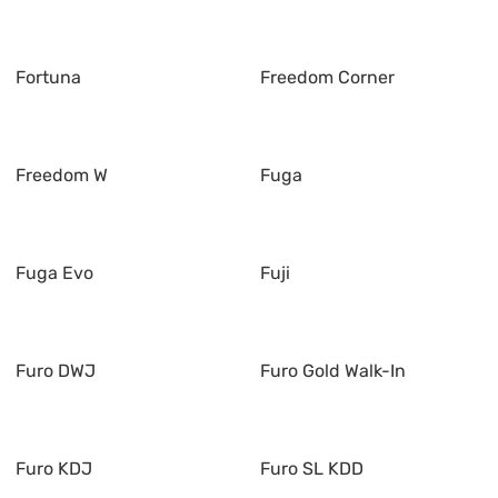
Fortuna
Freedom Corner
Freedom W
Fuga
Fuga Evo
Fuji
Furo DWJ
Furo Gold Walk-In
Furo KDJ
Furo SL KDD