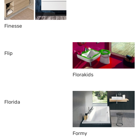
Finesse
Flip
Florakids
Florida
Formy