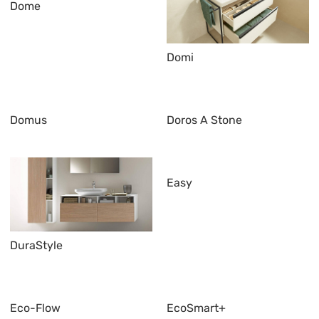
Dome
Domi
Domus
Doros A Stone
Easy
DuraStyle
Eco-Flow
EcoSmart+