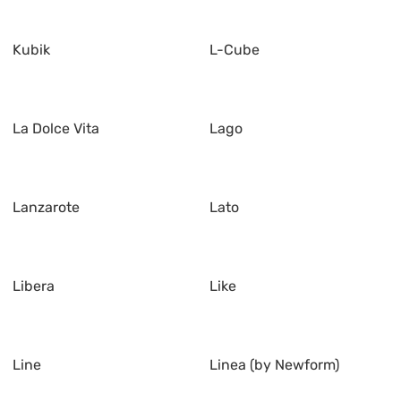
Kubik
L-Cube
La Dolce Vita
Lago
Lanzarote
Lato
Libera
Like
Line
Linea (by Newform)