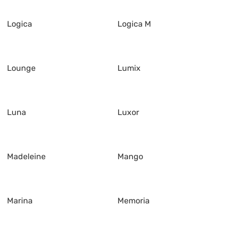
Logica
Logica M
Lounge
Lumix
Luna
Luxor
Madeleine
Mango
Marina
Memoria