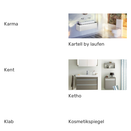
Karma
Kartell by laufen
Kent
Ketho
Klab
Kosmetikspiegel