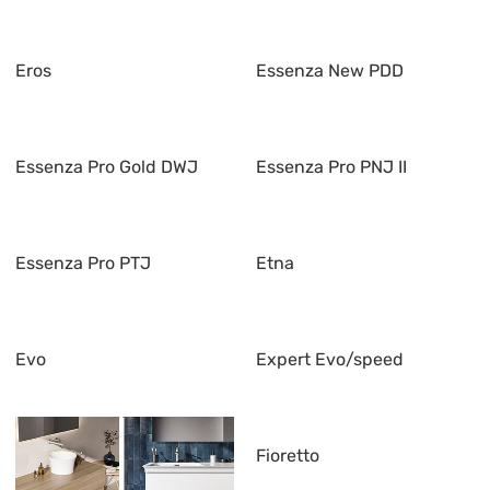
Eros
Essenza New PDD
Essenza Pro Gold DWJ
Essenza Pro PNJ II
Essenza Pro PTJ
Etna
Evo
Expert Evo/speed
Fioretto