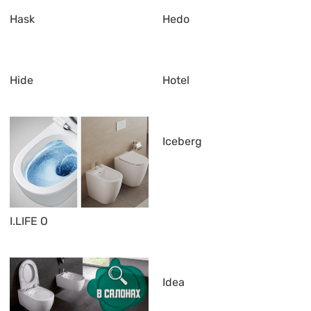
Hask
Hedo
Hide
Hotel
Iceberg
I.LIFE O
Idea