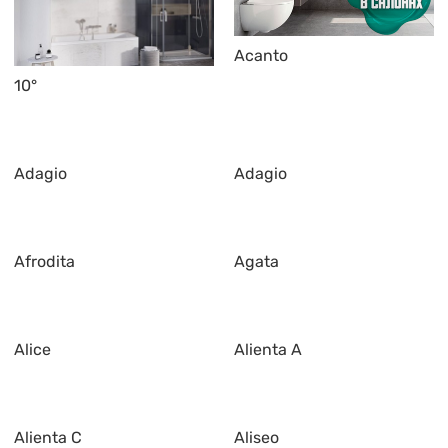
Acanto
10°
Adagio
Adagio
Afrodita
Agata
Alice
Alienta A
Alienta C
Aliseo