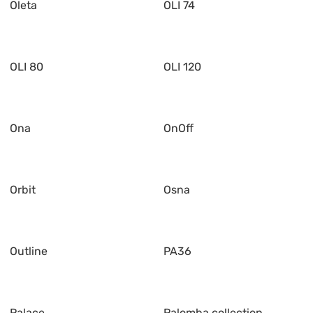
Oleta
OLI 74
OLI 80
OLI 120
Ona
OnOff
Orbit
Osna
Outline
PA36
Palace
Palomba collection