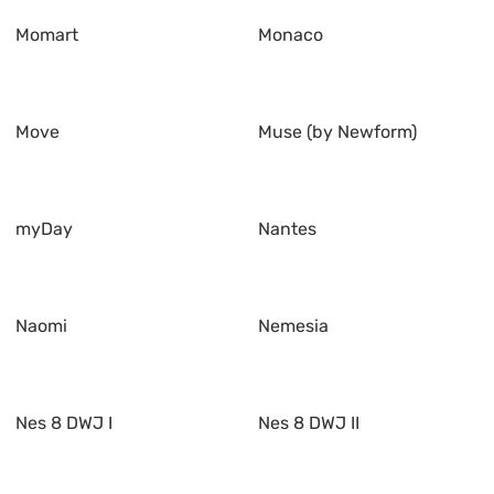
Momart
Monaco
Move
Muse (by Newform)
myDay
Nantes
Naomi
Nemesia
Nes 8 DWJ I
Nes 8 DWJ II