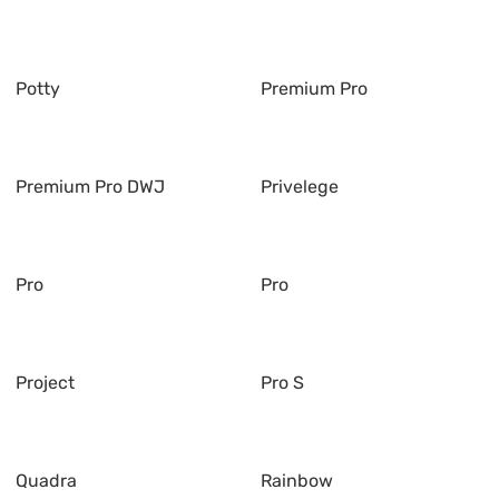
Potty
Premium Pro
Premium Pro DWJ
Privelege
Pro
Pro
Project
Pro S
Quadra
Rainbow