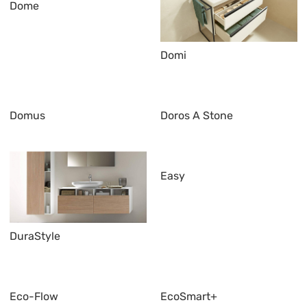
Dome
Domi
Domus
Doros A Stone
Easy
DuraStyle
Eco-Flow
EcoSmart+