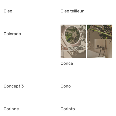
Cleo
Cleo tellieur
Colorado
Conca
Concept 3
Cono
Corinne
Corinto