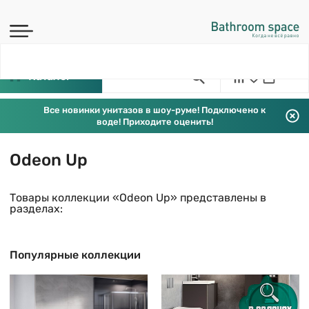
Каталог
Все новинки унитазов в шоу-руме! Подключено к
воде! Приходите оценить!
Odeon Up
Товары коллекции «Odeon Up» представлены в
разделах:
Популярные коллекции