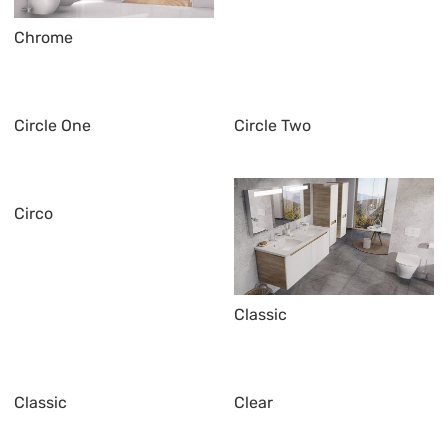
Chrome
Circle One
Circle Two
Circo
Classic
Classic
Clear