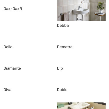
Dax-DaxR
Debba
Delia
Demetra
Diamante
Dip
Diva
Doble