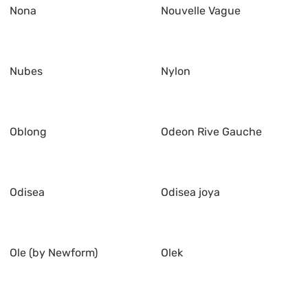
Nona
Nouvelle Vague
Nubes
Nylon
Oblong
Odeon Rive Gauche
Odisea
Odisea joya
Ole (by Newform)
Olek