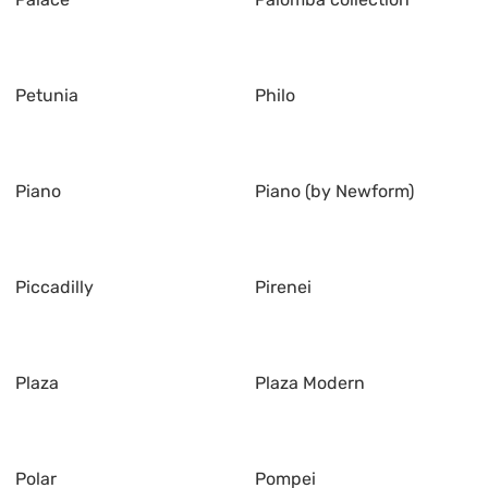
Petunia
Philo
Piano
Piano (by Newform)
Piccadilly
Pirenei
Plaza
Plaza Modern
Polar
Pompei