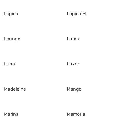
Logica
Logica M
Lounge
Lumix
Luna
Luxor
Madeleine
Mango
Marina
Memoria