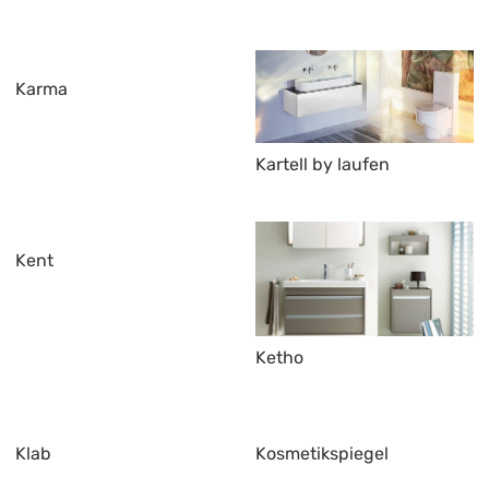
Karma
Kartell by laufen
Kent
Ketho
Klab
Kosmetikspiegel