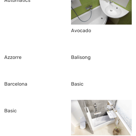
Automatics
Avocado
Azzorre
Balisong
Barcelona
Basic
Basic