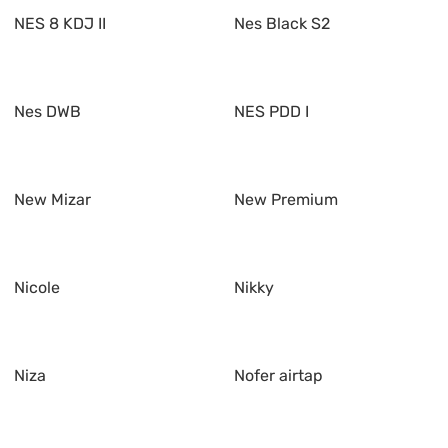
NES 8 KDJ II
Nes Black S2
Nes DWB
NES PDD I
New Mizar
New Premium
Nicole
Nikky
Niza
Nofer airtap