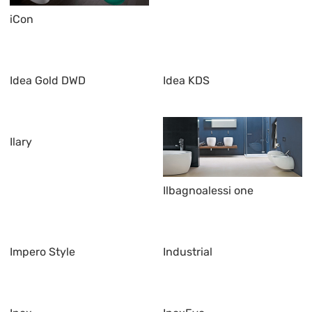
iCon
Idea Gold DWD
Idea KDS
Ilary
Ilbagnoalessi one
Impero Style
Industrial