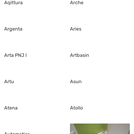
Aqittura
Arche
Argenta
Aries
Arta PNJ I
Artbasin
Artu
Asun
Atena
Atollo