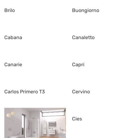
Brilo
Buongiorno
Cabana
Canaletto
Canarie
Capri
Carlos Primero T3
Cervino
Cies