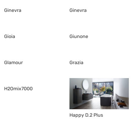
Ginevra
Ginevra
Gioia
Giunone
Glamour
Grazia
H2Omix7000
Happy D.2 Plus