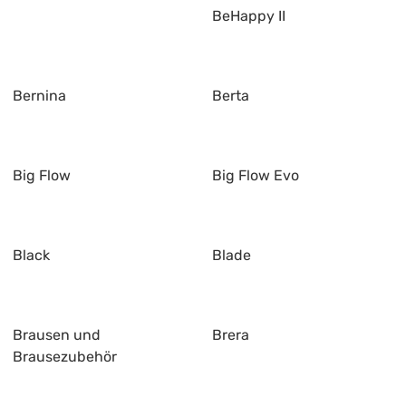
BeHappy II
Bernina
Berta
Big Flow
Big Flow Evo
Black
Blade
Brausen und
Brera
Brausezubehör