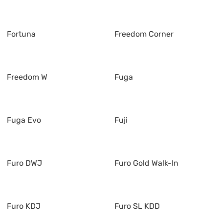
Fortuna
Freedom Corner
Freedom W
Fuga
Fuga Evo
Fuji
Furo DWJ
Furo Gold Walk-In
Furo KDJ
Furo SL KDD