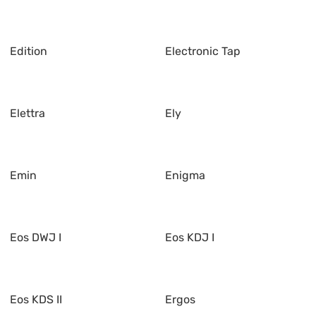
Edition
Electronic Tap
Elettra
Ely
Emin
Enigma
Eos DWJ I
Eos KDJ I
Eos KDS II
Ergos