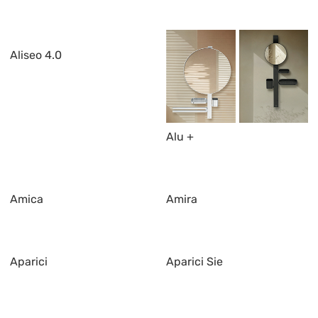
Aliseo 4.0
Alu +
Amica
Amira
Aparici
Aparici Sie