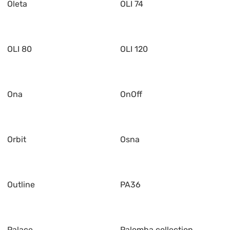
Oleta
OLI 74
OLI 80
OLI 120
Ona
OnOff
Orbit
Osna
Outline
PA36
Palace
Palomba collection