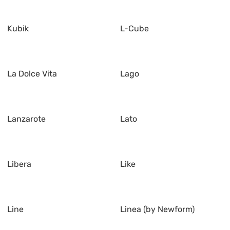
Kubik
L-Cube
La Dolce Vita
Lago
Lanzarote
Lato
Libera
Like
Line
Linea (by Newform)