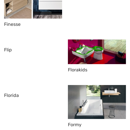
Finesse
Flip
Florakids
Florida
Formy