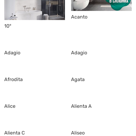
Acanto
10°
Adagio
Adagio
Afrodita
Agata
Alice
Alienta A
Alienta C
Aliseo