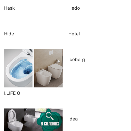
Hask
Hedo
Hide
Hotel
Iceberg
I.LIFE O
Idea