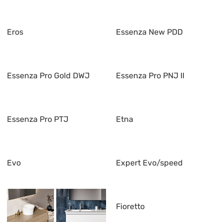
Eros
Essenza New PDD
Essenza Pro Gold DWJ
Essenza Pro PNJ II
Essenza Pro PTJ
Etna
Evo
Expert Evo/speed
Fioretto