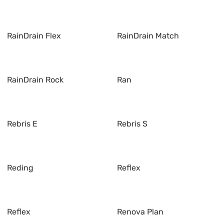
RainDrain Flex
RainDrain Match
RainDrain Rock
Ran
Rebris E
Rebris S
Reding
Reflex
Reflex
Renova Plan