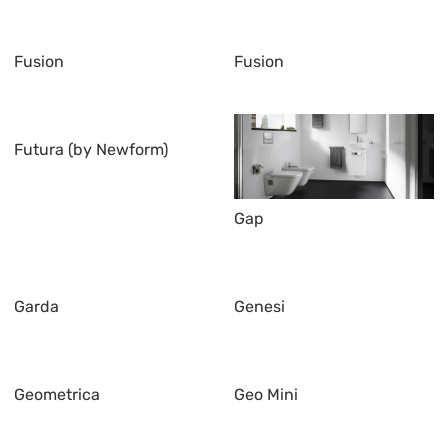
Fusion
Fusion
Futura (by Newform)
Gap
Garda
Genesi
Geometrica
Geo Mini