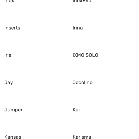
Inox
InoxEvo
Inserts
Irina
Iris
IXMO SOLO
Jay
Jocolino
Jumper
Kai
Kansas
Karisma