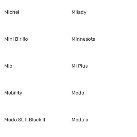
Michel
Milady
Mini Birillo
Minnesota
Mio
Mi Plus
Mobility
Modo
Modo SL II Black II
Modula