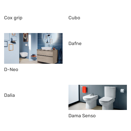
Cox grip
Cubo
Dafne
D-Neo
Dalia
Dama Senso