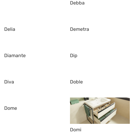
Debba
Delia
Demetra
Diamante
Dip
Diva
Doble
Dome
Domi