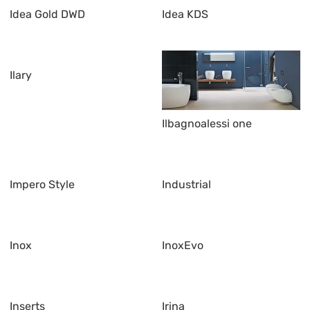
Idea Gold DWD
Idea KDS
Ilary
Ilbagnoalessi one
Impero Style
Industrial
Inox
InoxEvo
Inserts
Irina