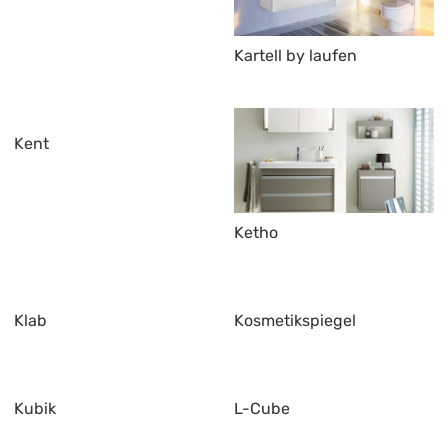
Kartell by laufen
Kent
Ketho
Klab
Kosmetikspiegel
Kubik
L-Cube