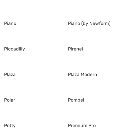
Piano
Piano (by Newform)
Piccadilly
Pirenei
Plaza
Plaza Modern
Polar
Pompei
Potty
Premium Pro