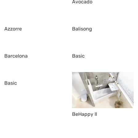
Avocado
Azzorre
Balisong
Barcelona
Basic
Basic
BeHappy II