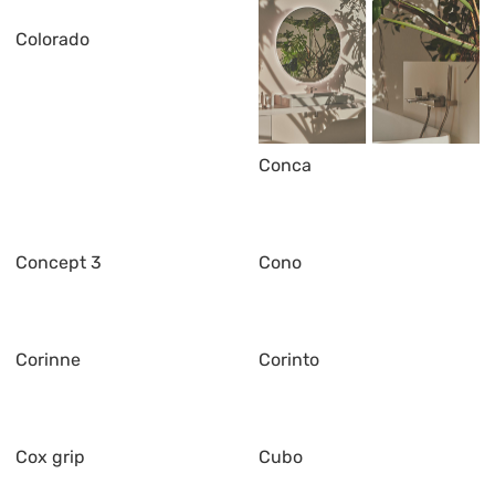
Colorado
Conca
Concept 3
Cono
Corinne
Corinto
Cox grip
Cubo