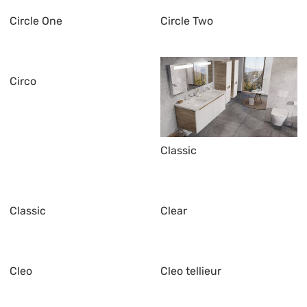
Circle One
Circle Two
Circo
Classic
Classic
Clear
Cleo
Cleo tellieur