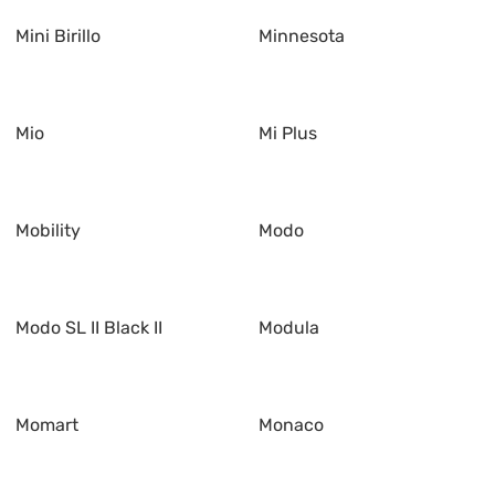
Mini Birillo
Minnesota
Mio
Mi Plus
Mobility
Modo
Modo SL II Black II
Modula
Momart
Monaco