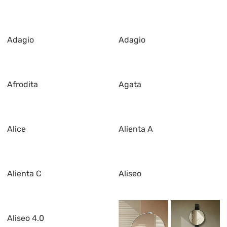
Adagio
Adagio
Afrodita
Agata
Alice
Alienta A
Alienta C
Aliseo
Aliseo 4.0