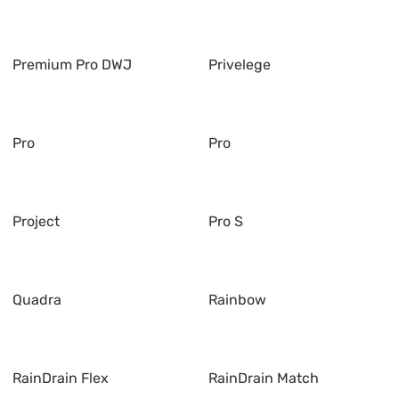
Premium Pro DWJ
Privelege
Pro
Pro
Project
Pro S
Quadra
Rainbow
RainDrain Flex
RainDrain Match