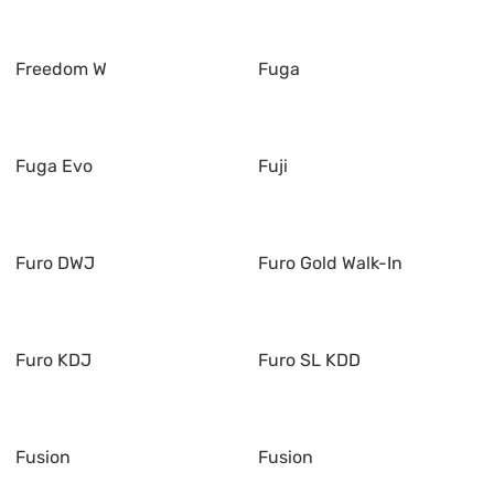
Freedom W
Fuga
Fuga Evo
Fuji
Furo DWJ
Furo Gold Walk-In
Furo KDJ
Furo SL KDD
Fusion
Fusion