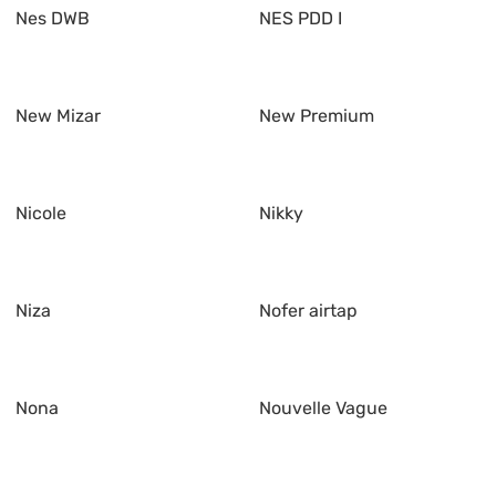
Nes DWB
NES PDD I
New Mizar
New Premium
Nicole
Nikky
Niza
Nofer airtap
Nona
Nouvelle Vague