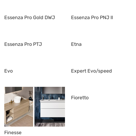
Essenza Pro Gold DWJ
Essenza Pro PNJ II
Essenza Pro PTJ
Etna
Evo
Expert Evo/speed
Fioretto
Finesse