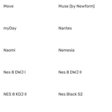
Move
Muse (by Newform)
myDay
Nantes
Naomi
Nemesia
Nes 8 DWJ I
Nes 8 DWJ II
NES 8 KDJ II
Nes Black S2