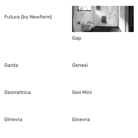
Futura (by Newform)
Gap
Garda
Genesi
Geometrica
Geo Mini
Ginevra
Ginevra