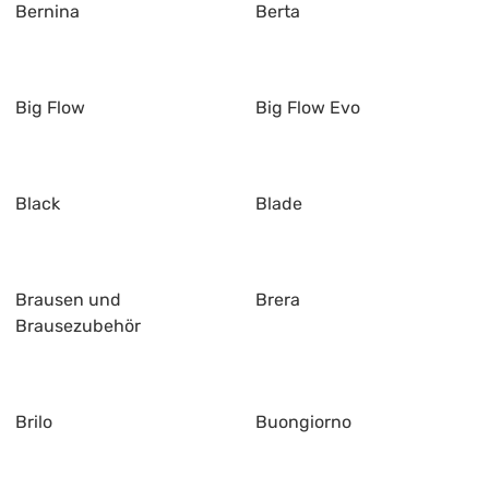
Bernina
Berta
Big Flow
Big Flow Evo
Black
Blade
Brausen und
Brera
Brausezubehör
Brilo
Buongiorno