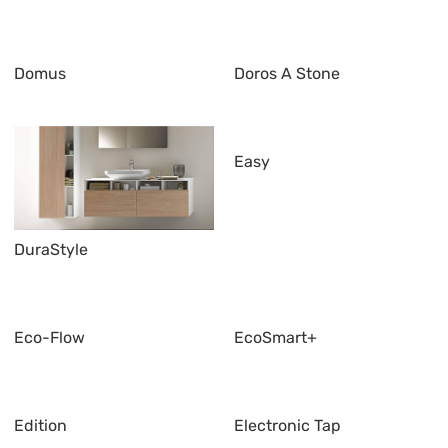
Domus
Doros A Stone
Easy
DuraStyle
Eco-Flow
EcoSmart+
Edition
Electronic Tap