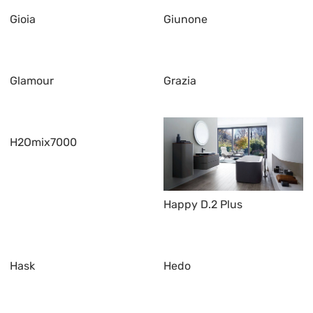
Gioia
Giunone
Glamour
Grazia
H2Omix7000
Happy D.2 Plus
Hask
Hedo