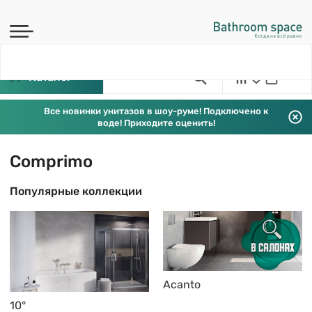
Каталог
Все новинки унитазов в шоу-руме! Подключено к
воде! Приходите оценить!
Comprimo
Популярные коллекции
Acanto
10°