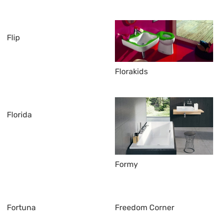
Flip
Florakids
Florida
Formy
Fortuna
Freedom Corner