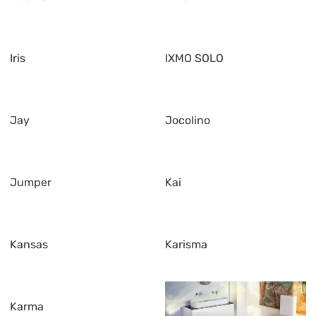
Iris
IXMO SOLO
Jay
Jocolino
Jumper
Kai
Kansas
Karisma
Karma