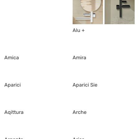
Alu +
Amica
Amira
Aparici
Aparici Sie
Aqittura
Arche