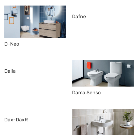
Dafne
D-Neo
Dalia
Dama Senso
Dax-DaxR