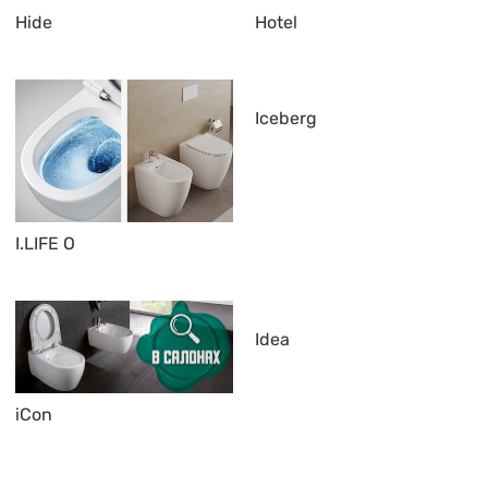
Hide
Hotel
Iceberg
I.LIFE O
Idea
iCon