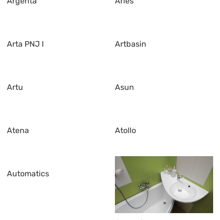
Argenta
Aries
Arta PNJ I
Artbasin
Artu
Asun
Atena
Atollo
Automatics