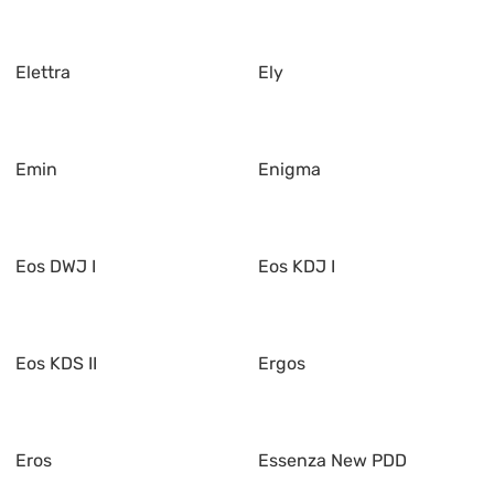
Elettra
Ely
Emin
Enigma
Eos DWJ I
Eos KDJ I
Eos KDS II
Ergos
Eros
Essenza New PDD