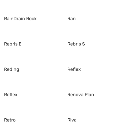
RainDrain Rock
Ran
Rebris E
Rebris S
Reding
Reflex
Reflex
Renova Plan
Retro
Riva