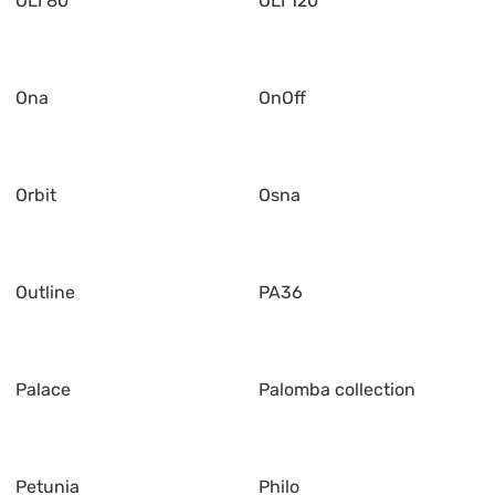
OLI 80
OLI 120
Ona
OnOff
Orbit
Osna
Outline
PA36
Palace
Palomba collection
Petunia
Philo