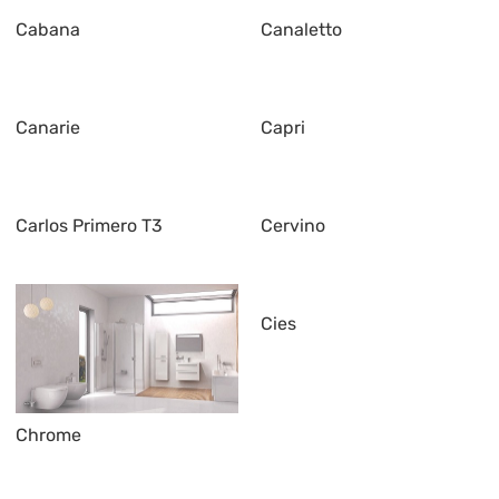
Cabana
Canaletto
Canarie
Capri
Carlos Primero T3
Cervino
Cies
Chrome