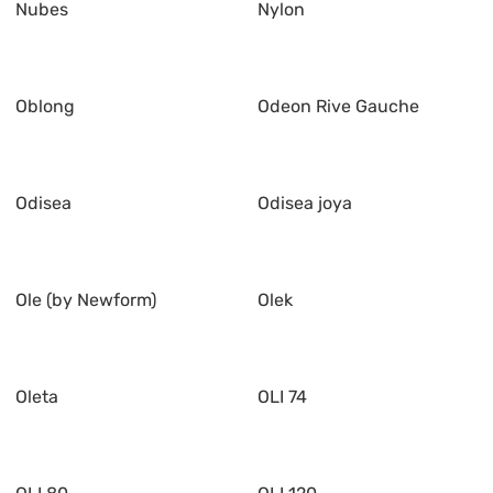
Nubes
Nylon
Oblong
Odeon Rive Gauche
Odisea
Odisea joya
Ole (by Newform)
Olek
Oleta
OLI 74