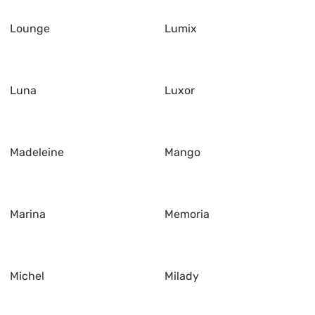
Lounge
Lumix
Luna
Luxor
Madeleine
Mango
Marina
Memoria
Michel
Milady