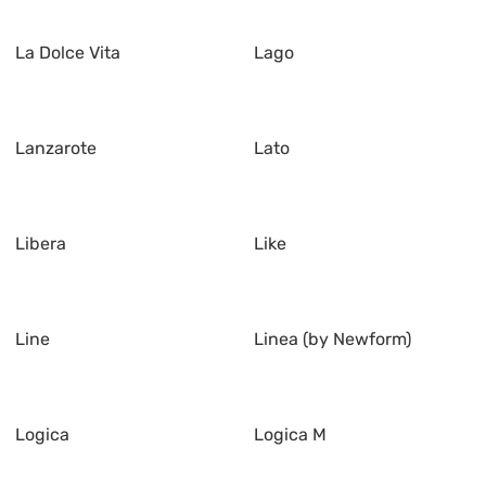
La Dolce Vita
Lago
Lanzarote
Lato
Libera
Like
Line
Linea (by Newform)
Logica
Logica M